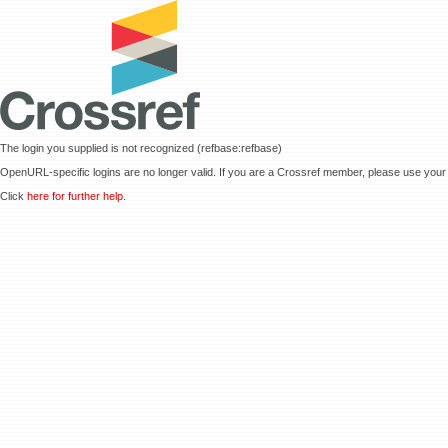
The login you supplied is not recognized (refbase:refbase)
OpenURL-specific logins are no longer valid. If you are a Crossref member, please use your 
Click
here for further help.