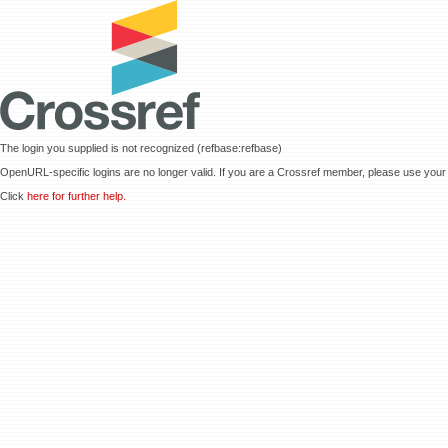
The login you supplied is not recognized (refbase:refbase)
OpenURL-specific logins are no longer valid. If you are a Crossref member, please use your 
Click
here for further help.