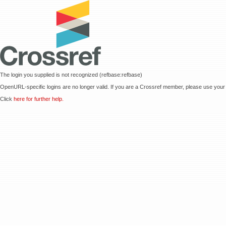
The login you supplied is not recognized (refbase:refbase)
OpenURL-specific logins are no longer valid. If you are a Crossref member, please use your 
Click
here for further help.