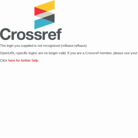
The login you supplied is not recognized (refbase:refbase)
OpenURL-specific logins are no longer valid. If you are a Crossref member, please use your 
Click
here for further help.