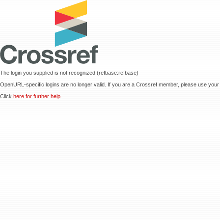
The login you supplied is not recognized (refbase:refbase)
OpenURL-specific logins are no longer valid. If you are a Crossref member, please use your 
Click
here for further help.