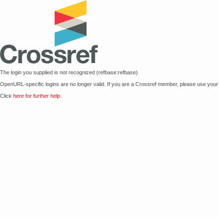
The login you supplied is not recognized (refbase:refbase)
OpenURL-specific logins are no longer valid. If you are a Crossref member, please use your 
Click
here for further help.