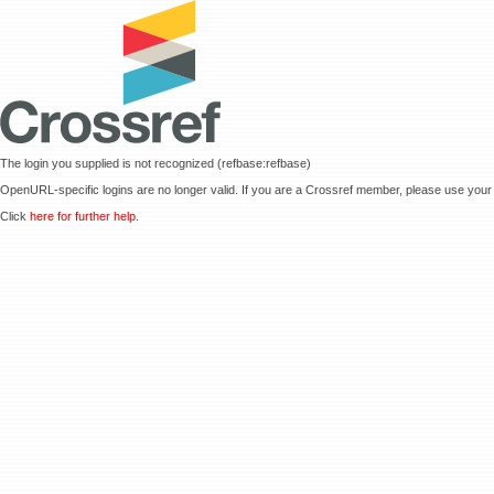
The login you supplied is not recognized (refbase:refbase)
OpenURL-specific logins are no longer valid. If you are a Crossref member, please use your 
Click
here for further help.