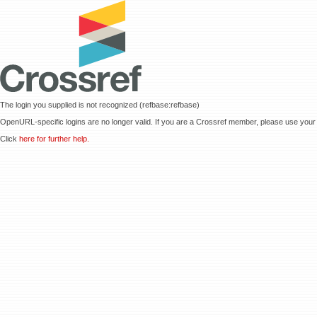
The login you supplied is not recognized (refbase:refbase)
OpenURL-specific logins are no longer valid. If you are a Crossref member, please use your 
Click
here for further help.