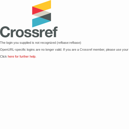
The login you supplied is not recognized (refbase:refbase)
OpenURL-specific logins are no longer valid. If you are a Crossref member, please use your 
Click
here for further help.