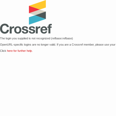
The login you supplied is not recognized (refbase:refbase)
OpenURL-specific logins are no longer valid. If you are a Crossref member, please use your 
Click
here for further help.