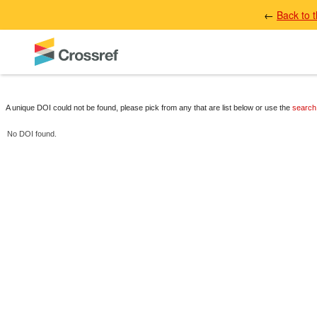
←
Back to 
A unique DOI could not be found, please pick from any that are list below or use the
search
No DOI found.