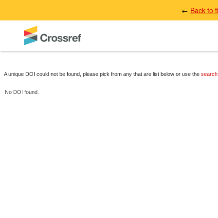
←
Back to 
A unique DOI could not be found, please pick from any that are list below or use the
search
No DOI found.