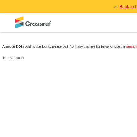
←
Back to 
A unique DOI could not be found, please pick from any that are list below or use the
search
No DOI found.