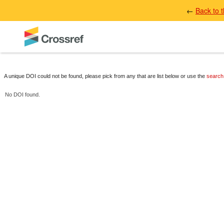
←
Back to 
A unique DOI could not be found, please pick from any that are list below or use the
search
No DOI found.