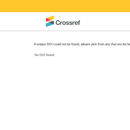
A unique DOI could not be found, please pick from any that are list 
No DOI found.