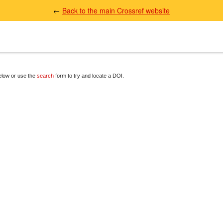
←
Back to the main Crossref website
below or use the
search
form to try and locate a DOI.