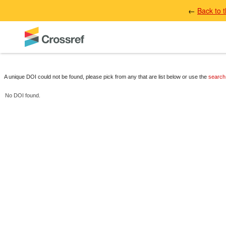
←
Back to 
A unique DOI could not be found, please pick from any that are list below or use the
search
No DOI found.