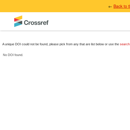
←
Back to 
A unique DOI could not be found, please pick from any that are list below or use the
search
No DOI found.