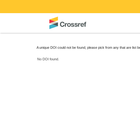
A unique DOI could not be found, please pick from any that are list 
No DOI found.