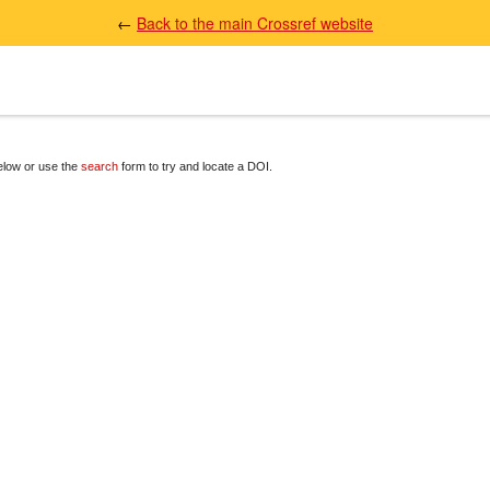
←
Back to the main Crossref website
below or use the
search
form to try and locate a DOI.