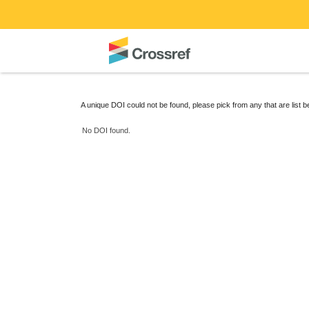
A unique DOI could not be found, please pick from any that are list 
No DOI found.