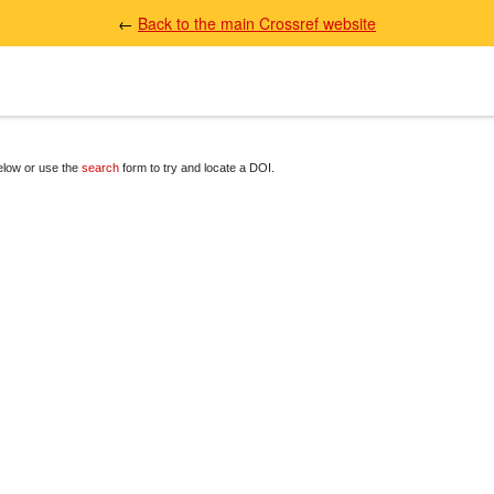
←
Back to the main Crossref website
below or use the
search
form to try and locate a DOI.