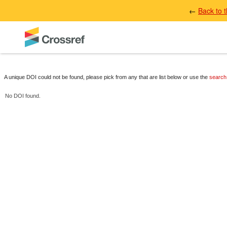
←
Back to 
A unique DOI could not be found, please pick from any that are list below or use the
search
No DOI found.