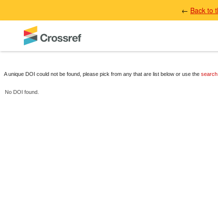
←
Back to 
A unique DOI could not be found, please pick from any that are list below or use the
search
No DOI found.