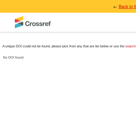
←
Back to 
A unique DOI could not be found, please pick from any that are list below or use the
search
No DOI found.