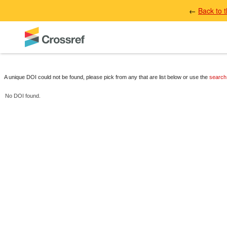
←
Back to 
A unique DOI could not be found, please pick from any that are list below or use the
search
No DOI found.