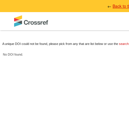
←
Back to 
A unique DOI could not be found, please pick from any that are list below or use the
search
No DOI found.