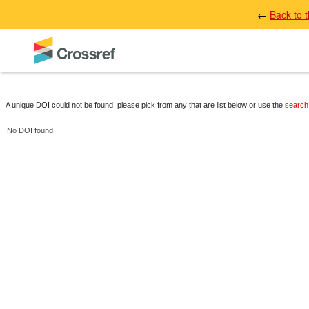
←
Back to 
A unique DOI could not be found, please pick from any that are list below or use the
search
No DOI found.