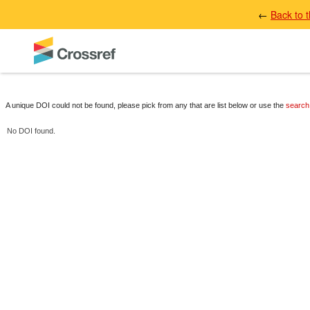
←
Back to 
A unique DOI could not be found, please pick from any that are list below or use the
search
No DOI found.