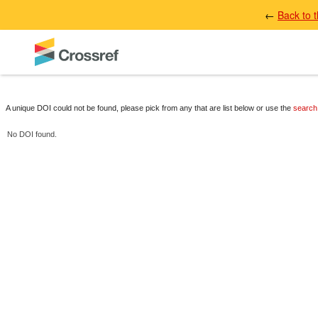
←
Back to 
A unique DOI could not be found, please pick from any that are list below or use the
search
No DOI found.