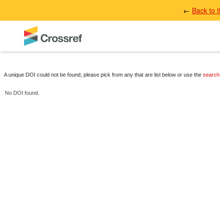
←
Back to 
A unique DOI could not be found, please pick from any that are list below or use the
search
No DOI found.