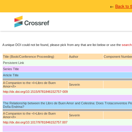
←
Back to 
A unique DOI could not be found, please pick from any that are list below or use the
search
Title (Book/Conference Proceeding)
Author
Component Numbe
Persistent Link
Series Title
Article Title
A Companion to the <I>Libro de Buen
Severin
Amor</I>
http://dx.doi.org/10.1515/9781846152757-009
The Relationship between the Libro de Buen Amor and Celestina: Does Trotaconventos Per
Doña Endrina?
A Companion to the <I>Libro de Buen
Severin
Amor</I>
http://dx.doi.org/10.1017/9781846152757.007