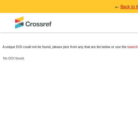
←
Back to 
A unique DOI could not be found, please pick from any that are list below or use the
search
No DOI found.