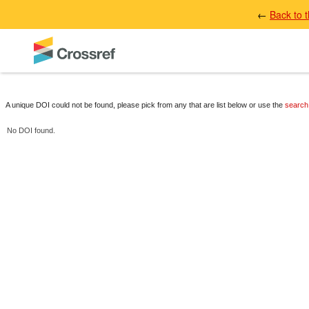
←
Back to 
A unique DOI could not be found, please pick from any that are list below or use the
search
No DOI found.