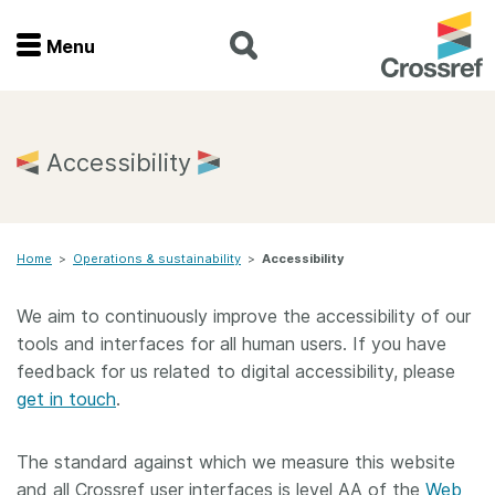
Menu
Menu
Home
Accessibility
Get involved
Home
>
Operations & sustainability
>
Accessibility
Find a service
We aim to continuously improve the accessibility of our
Documentation
tools and interfaces for all human users. If you have
feedback for us related to digital accessibility, please
About us
get in touch
.
The standard against which we measure this website
Join
and all Crossref user interfaces is level AA of the
Web