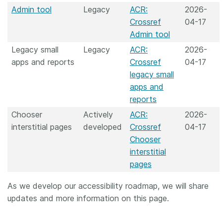
Admin tool
Legacy
ACR:
2026-
Crossref
04-17
Admin tool
Legacy small
Legacy
ACR:
2026-
apps and reports
Crossref
04-17
legacy small
apps and
reports
Chooser
Actively
ACR:
2026-
interstitial pages
developed
Crossref
04-17
Chooser
interstitial
pages
As we develop our accessibility roadmap, we will share
updates and more information on this page.