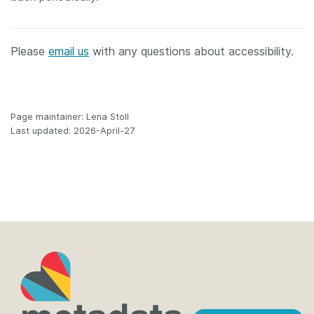
Please
email us
with any questions about accessibility.
Page maintainer: Lena Stoll
Last updated: 2026-April-27