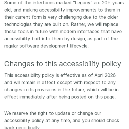
Some of the interfaces marked “Legacy” are 20+ years
old, and making accessibility improvements to them in
their current form is very challenging due to the older
technologies they are built on. Rather, we will replace
these tools in future with modern interfaces that have
accessibility built into them by design, as part of the
regular software development lifecycle.
Changes to this accessibility policy
This accessibility policy is effective as of April 2026
and will remain in effect except with respect to any
changes in its provisions in the future, which will be in
effect immediately after being posted on this page.
We reserve the right to update or change our
accessibility policy at any time, and you should check
back periodically.