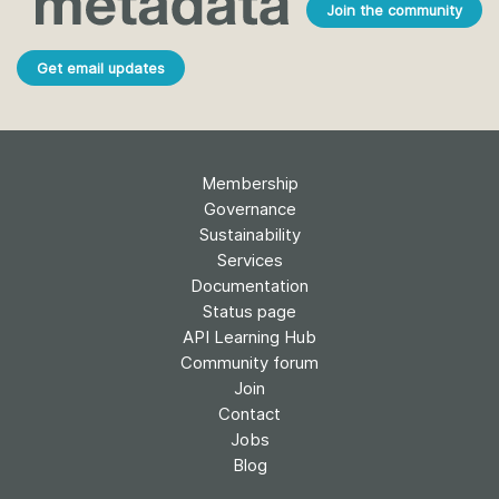
Join the community
Get email updates
Membership
Governance
Sustainability
Services
Documentation
Status page
API Learning Hub
Community forum
Join
Contact
Jobs
Blog