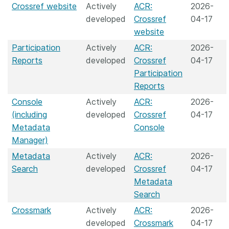
Crossref website
Actively
ACR:
2026-
developed
Crossref
04-17
website
Participation
Actively
ACR:
2026-
Reports
developed
Crossref
04-17
Participation
Reports
Console
Actively
ACR:
2026-
(including
developed
Crossref
04-17
Metadata
Console
Manager)
Metadata
Actively
ACR:
2026-
Search
developed
Crossref
04-17
Metadata
Search
Crossmark
Actively
ACR:
2026-
developed
Crossmark
04-17