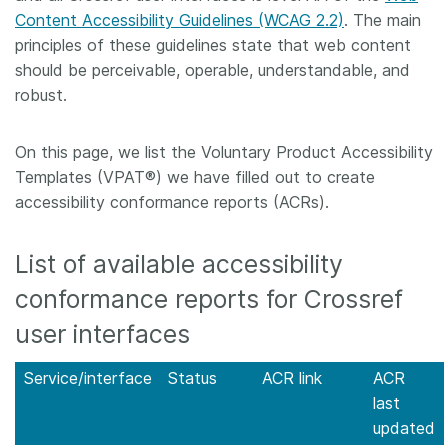
Content Accessibility Guidelines (WCAG 2.2)
. The main
Members
principles of these guidelines state that web content
should be perceivable, operable, understandable, and
Documentation
robust.
Forum
On this page, we list the Voluntary Product Accessibility
Templates (VPAT®) we have filled out to create
accessibility conformance reports (ACRs).
Blog
List of available accessibility
Contact
conformance reports for Crossref
user interfaces
Service/interface
Status
ACR link
ACR
last
updated