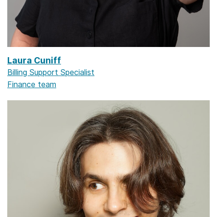
Laura Cuniff
Billing Support Specialist
Finance team