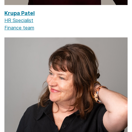
Krupa Patel
HR Specialist
Finance team