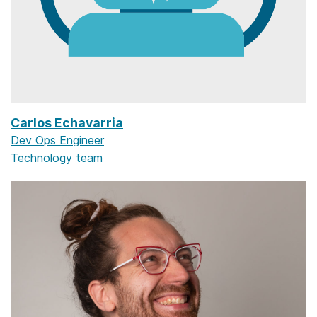
Carlos Echavarria
Dev Ops Engineer
Technology team