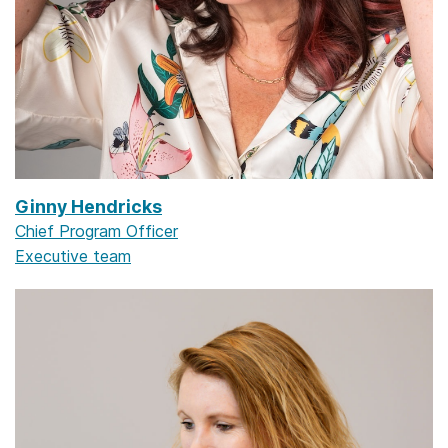
Ginny Hendricks
Chief Program Officer
Executive team