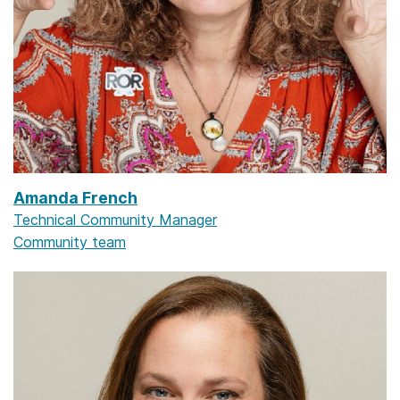
Amanda French
Technical Community Manager
Community team