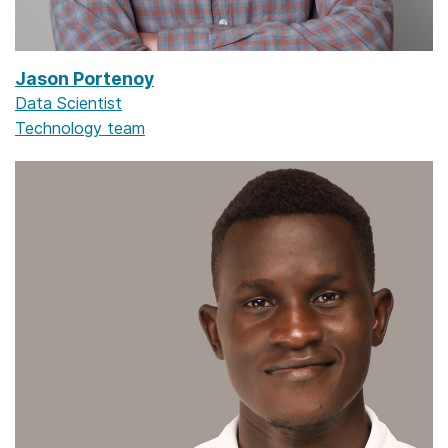
Jason Portenoy
Data Scientist
Technology team