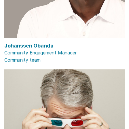
Johanssen Obanda
Community Engagement Manager
Community team