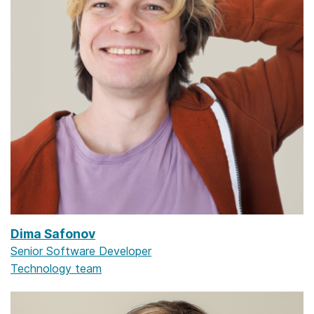
Dima Safonov
Senior Software Developer
Technology team