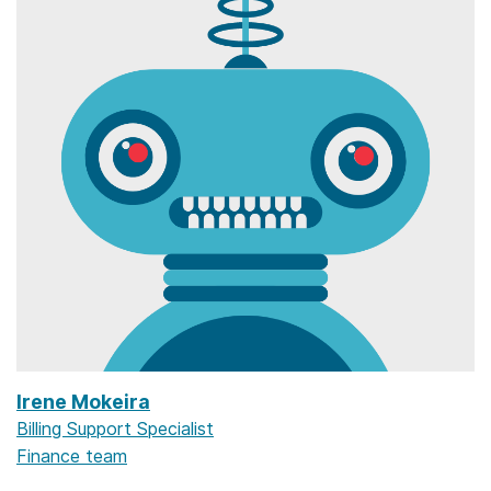
Irene Mokeira
Billing Support Specialist
Finance team