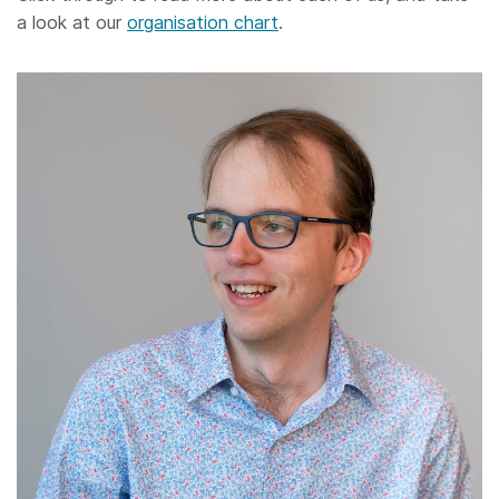
a look at our
organisation chart
.
Members
Documentation
Forum
Blog
Contact