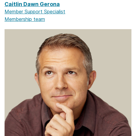
Caitlin Dawn Gerona
Member Support Specialist
Membership team