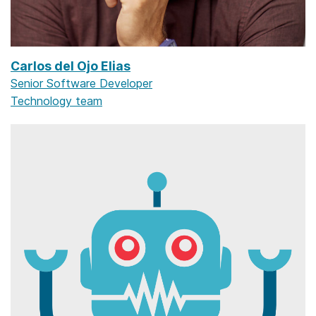
Carlos del Ojo Elias
Senior Software Developer
Technology team