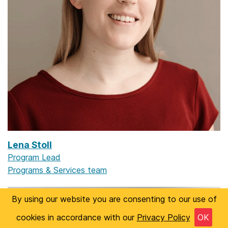
Lena Stoll
Program Lead
Programs & Services team
By using our website you are consenting to our use of
cookies in accordance with our
Privacy Policy
OK