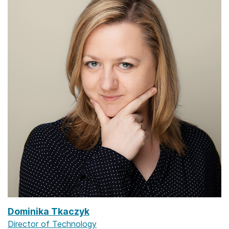
Dominika Tkaczyk
Director of Technology