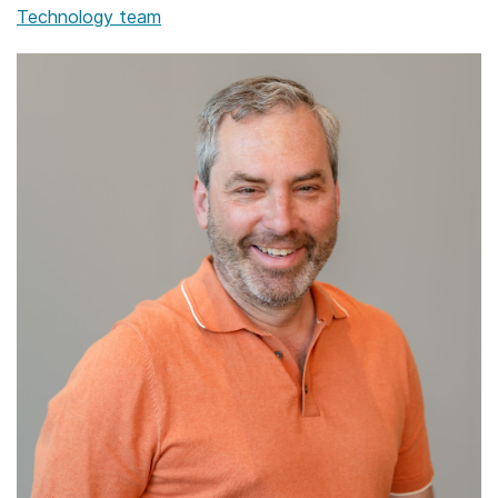
Technology team