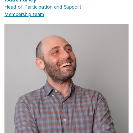
Head of Participation and Support
Membership team