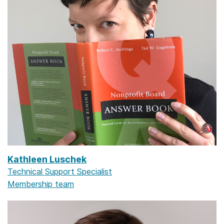
Kathleen Luschek
Technical Support Specialist
Membership team