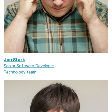
Jon Stark
Senior Software Developer
Technology team