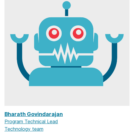
Bharath Govindarajan
Program Technical Lead
Technology team