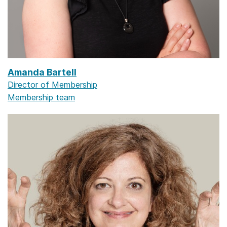
Amanda Bartell
Director of Membership
Membership team