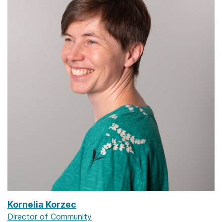
Kornelia Korzec
Director of Community