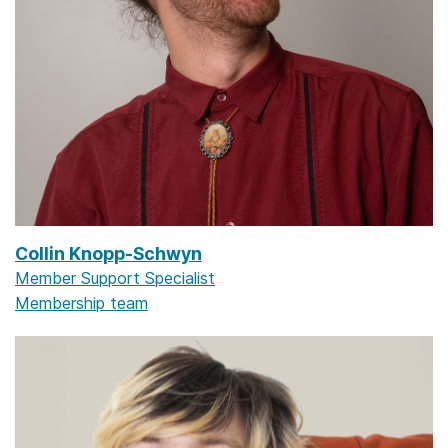
Collin Knopp-Schwyn
Member Support Specialist
Membership team