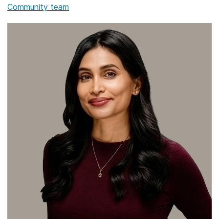
Community team