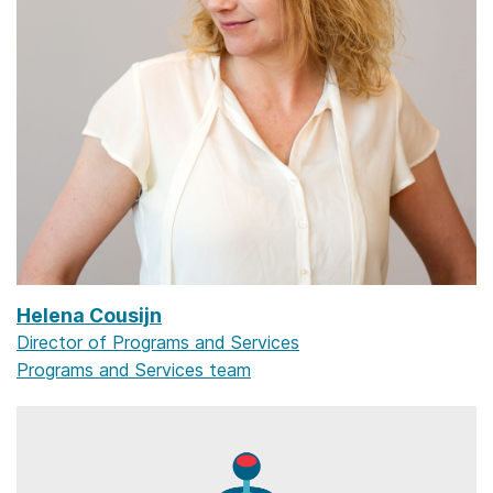
Helena Cousijn
Director of Programs and Services
Programs and Services team