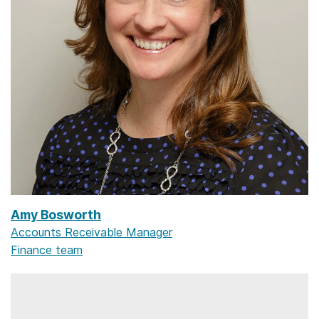
Amy Bosworth
Accounts Receivable Manager
Finance team