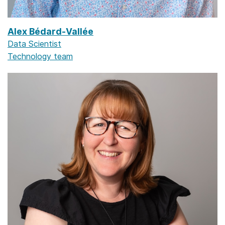
Alex Bédard-Vallée
Data Scientist
Technology team