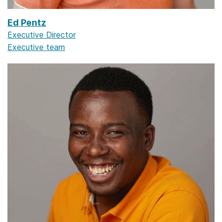
Ed Pentz
Executive Director
Executive team