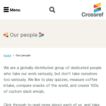
Menu
Menu
Home
Our people
Get involved
Home
>
Our people
Find a service
We are a globally distributed group of dedicated people
Documentation
who take our work seriously, but don’t take ourselves
too seriously. We like to play quizzes, measure coffee
About us
intake, compare snacks of the world, and create 100s
of custom slack emojis.
Join
Click through to read more about each of us, and take