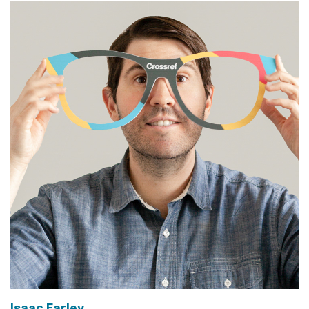
Isaac Farley