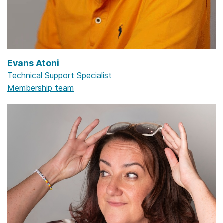
Evans Atoni
Technical Support Specialist
Membership team