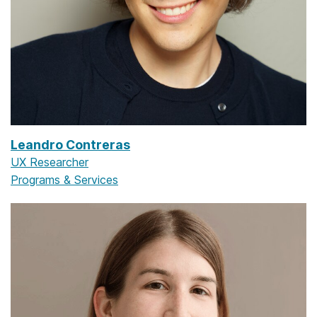
Leandro Contreras
UX Researcher
Programs & Services