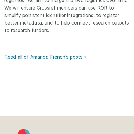
registries. We aim to merge the two registries over time.
We will ensure Crossref members can use ROR to
simplify persistent identifier integrations, to register
better metadata, and to help connect research outputs
to research funders.
Read all of Amanda French's posts »