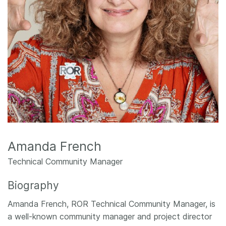
Members
Documentation
Forum
Blog
Contact
Amanda French
Technical Community Manager
Biography
Amanda French, ROR Technical Community Manager, is
a well-known community manager and project director