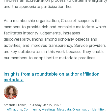
involves an accreditation process to determine eligibility
and the appropriate participation tier.
As a membership organisation, Crossref supports its
members to provide rich and complete metadata which
facilitates integrity judgements, increases
discoverability, linking among scholarly objects and
activities, and improves transparency. Service providers
are key collaborators in this work because they enable
our members to adopt better metadata practices.
Insights from a roundtable on author affiliation
metadata
Amanda French, Thursday, Jan 22, 2026
In
Affiliations
Community
Meetings
Metadata
Organisation Identifier