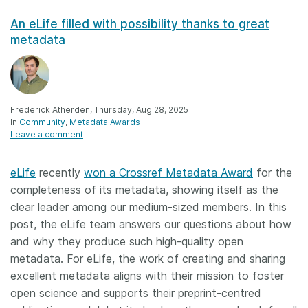
An eLife filled with possibility thanks to great
metadata
Frederick Atherden, Thursday, Aug 28, 2025
In
Community
Metadata Awards
Leave a comment
eLife
recently
won a Crossref Metadata Award
for the
completeness of its metadata, showing itself as the
clear leader among our medium-sized members. In this
post, the eLife team answers our questions about how
and why they produce such high-quality open
metadata. For eLife, the work of creating and sharing
excellent metadata aligns with their mission to foster
open science and supports their preprint-centred