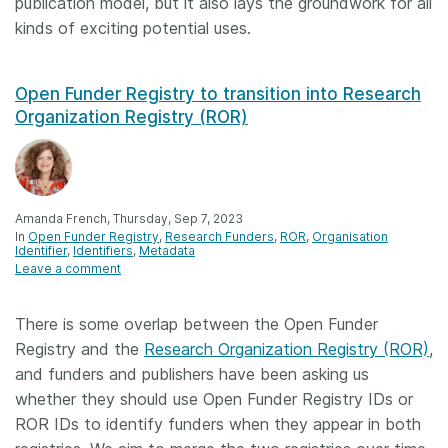
publication model, but it also lays the groundwork for all
kinds of exciting potential uses.
Open Funder Registry to transition into Research
Organization Registry (ROR)
Amanda French, Thursday, Sep 7, 2023
In
Open Funder Registry
Research Funders
ROR
Organisation
Identifier
Identifiers
Metadata
Leave a comment
There is some overlap between the Open Funder
Registry and the
Research Organization Registry (ROR)
,
and funders and publishers have been asking us
whether they should use Open Funder Registry IDs or
ROR IDs to identify funders when they appear in both