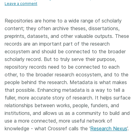
Leave a comment
Repositories are home to a wide range of scholarly
content; they often archive theses, dissertations,
preprints, datasets, and other valuable outputs. These
records are an important part of the research
ecosystem and should be connected to the broader
scholarly record. But to truly serve their purpose,
repository records need to be connected to each
other, to the broader research ecosystem, and to the
people behind the research. Metadata is what makes
that possible. Enhancing metadata is a way to tell a
fuller, more accurate story of research. It helps surface
relationships between works, people, funders, and
institutions, and allows us as a community to build and
use a more connected, more useful network of
knowledge - what Crossref calls the ‘
Research Nexus
’.