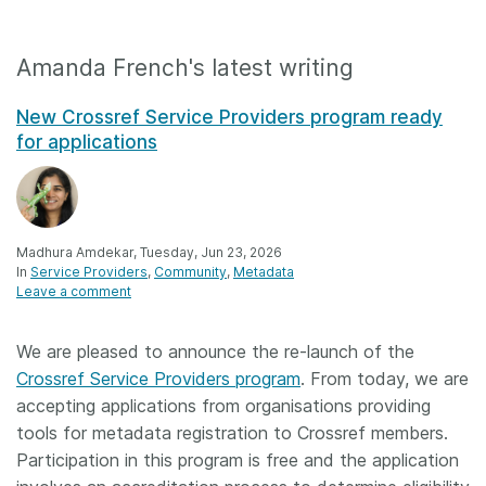
Amanda French's latest writing
New Crossref Service Providers program ready
for applications
Madhura Amdekar, Tuesday, Jun 23, 2026
In
Service Providers
Community
Metadata
Leave a comment
We are pleased to announce the re-launch of the
Crossref Service Providers program
. From today, we are
accepting applications from organisations providing
tools for metadata registration to Crossref members.
Participation in this program is free and the application