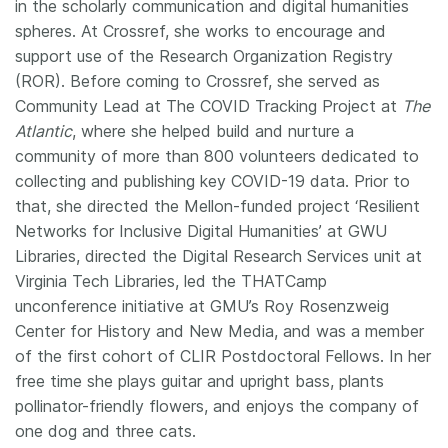
in the scholarly communication and digital humanities
spheres. At Crossref, she works to encourage and
support use of the Research Organization Registry
(ROR). Before coming to Crossref, she served as
Community Lead at The COVID Tracking Project at
The
Atlantic
, where she helped build and nurture a
community of more than 800 volunteers dedicated to
collecting and publishing key COVID-19 data. Prior to
that, she directed the Mellon-funded project ‘Resilient
Networks for Inclusive Digital Humanities’ at GWU
Libraries, directed the Digital Research Services unit at
Virginia Tech Libraries, led the THATCamp
unconference initiative at GMU’s Roy Rosenzweig
Center for History and New Media, and was a member
of the first cohort of CLIR Postdoctoral Fellows. In her
free time she plays guitar and upright bass, plants
pollinator-friendly flowers, and enjoys the company of
one dog and three cats.