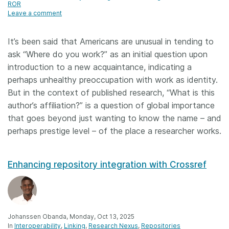
ROR
Leave a comment
It’s been said that Americans are unusual in tending to
ask “Where do you work?” as an initial question upon
introduction to a new acquaintance, indicating a
perhaps unhealthy preoccupation with work as identity.
But in the context of published research, “What is this
author’s affiliation?” is a question of global importance
that goes beyond just wanting to know the name – and
perhaps prestige level – of the place a researcher works.
Enhancing repository integration with Crossref
Johanssen Obanda, Monday, Oct 13, 2025
In
Interoperability
Linking
Research Nexus
Repositories