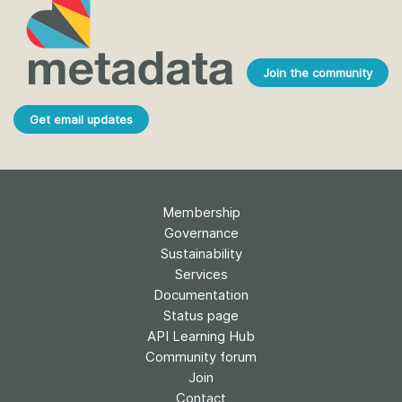
Join the community
Get email updates
Membership
Governance
Sustainability
Services
Documentation
Status page
API Learning Hub
Community forum
Join
Contact