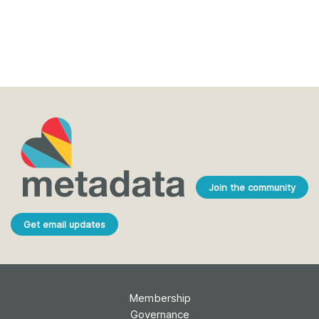
Join the community
Get email updates
Membership
Governance