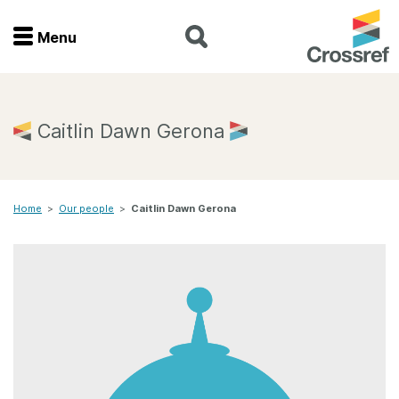
Menu
Menu
Home
Caitlin Dawn Gerona
Get involved
Home
>
Our people
>
Caitlin Dawn Gerona
Find a service
Documentation
About us
Join