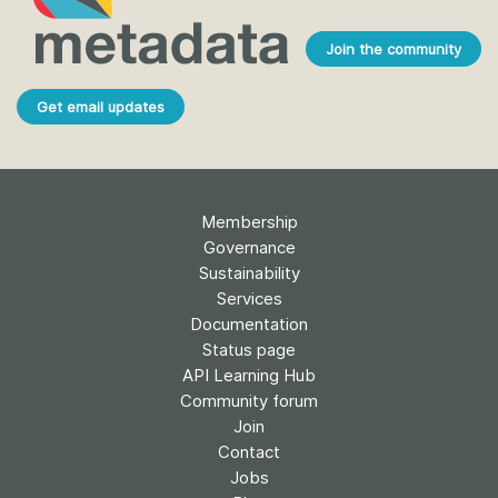
Join the community
Get email updates
Membership
Governance
Sustainability
Services
Documentation
Status page
API Learning Hub
Community forum
Join
Contact
Jobs