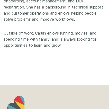
onboarding, account management, and DOI
registration. She has a background in technical support
and customer operations and enjoys helping people
solve problems and improve workflows.
Outside of work, Caitlin enjoys running, movies, and
spending time with family, and is always looking for
opportunities to learn and grow.