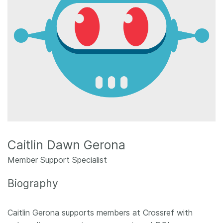
Members
Documentation
Forum
Blog
Contact
Caitlin Dawn Gerona
Member Support Specialist
Biography
Caitlin Gerona supports members at Crossref with