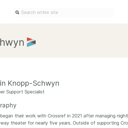
Find a service
Docum
chwyn
Overview
Overview
Content Registration
Setting 
Metadata Retrieval
The Rese
Metadata Plus
Metadata 
lin Knopp-Schwyn
practices
Grant Linking System (GLS)
r Support Specialist
Register 
Research Organization
records
Registry (ROR)
graphy
Schema li
Open Funder Registry (OFR)
n began their work with Crossref in 2021 after managing night
Reports
way theater for nearly five years. Outside of supporting Cros
Support for Reference Linking