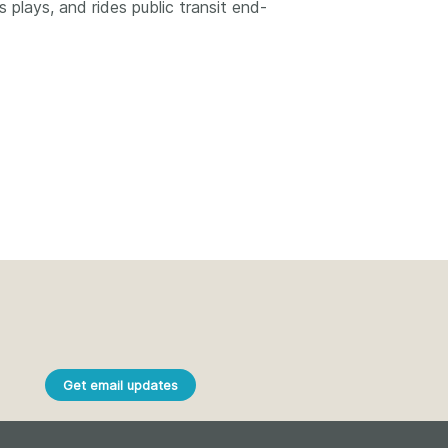
k
plays, and rides public transit end-
Jobs
y Check
 Retrieval
2026 July 02
.5 now available:
Take part in UX Research
CRediT, new
at Crossref
ypes for blogs and
Through user experience
 and more
research (UXR) initiatives that
take into account our diverse
 rarely limited to a
membership and community, we
tributor performing a
Get email updates
can have a continuous, deeper
e. Behind every
understanding of the role of
output are people
metadata in our members’
ng in various ways: