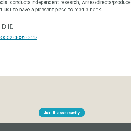
Crossmar
edia, conducts independent research, writes/directs/produces 
Similarity Check
d just to have a pleasant place to read a book.
Cited-by
Cited-by
Similarit
ID iD
Crossmark
Metadata
-0002-4032-3117
2026 July 20
2026 July 09
ough
Why PID strategies need
Schema 5
 of the
more than PIDs: our first
adding 
series
position paper
record t
posters,
 in India
PID strategies are being written
ion that it
around the world right now, and
Research is
g 1605
the decisions being made will
single con
Join the community
ng
shape the scholarly record for
single rol
decades. After 25 years running
research 
tween
open scholarly infrastructure—
contributi