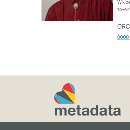
Wikip
Contact
to-en
Working groups
Code of conduct
ORC
Fees
0000
API Learning Hub
2026 August 06
Latest blog posts
Building Trust thr
Metadata: a recap
Crossref learning 
The Crossref community
is as diverse as the reg
represents, comprisin
members, 11 sponsori
organisations, and 5
ambassadors, who be