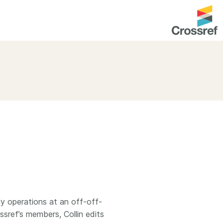
entation
About us
Overview
up as a member
Operations & sustainability
arch Nexus
Board & governance
principles and
Publications
Strategic agenda and
and maintain your
roadmap
Our truths
brary
Our people
ly operations at an off-off-
sref’s members, Collin edits
Organisation chart