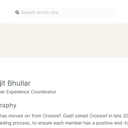
Find a service
Docum
Overview
Overview
Content Registration
Setting 
Metadata Retrieval
The Rese
Metadata Plus
Metadata 
it Bhullar
practices
Grant Linking System (GLS)
r Experience Coordinator
Register 
Research Organization
records
Registry (ROR)
graphy
Schema li
Open Funder Registry (OFR)
t has moved on from Crossref. Gurjit joined Crossref in late 
Reports
rding process, to ensure each member has a positive end-to
Support for Reference Linking