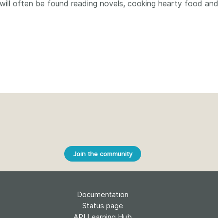
Crossmar
t will often be found reading novels, cooking hearty food an
Similarity Check
Cited-by
Cited-by
Similarit
Crossmark
Metadata
2026 July 20
2026 July 09
ough
Why PID strategies need
Schema 5
 of the
more than PIDs: our first
adding 
series
position paper
record t
Join the community
posters,
 in India
PID strategies are being written
ion that it
around the world right now, and
Research is
g 1605
the decisions being made will
single con
Documentation
ng
shape the scholarly record for
single rol
decades. After 25 years running
Status page
research 
tween
open scholarly infrastructure—
API Learning Hub
contributi