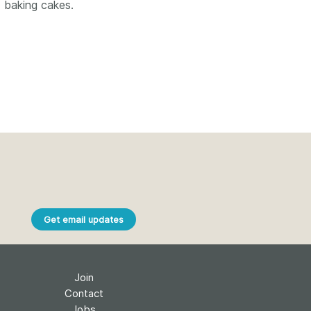
k
d baking cakes.
Jobs
y Check
 Retrieval
2026 July 02
.5 now available:
Take part in UX Research
CRediT, new
at Crossref
ypes for blogs and
Through user experience
Get email updates
 and more
research (UXR) initiatives that
take into account our diverse
 rarely limited to a
membership and community, we
tributor performing a
can have a continuous, deeper
Join
e. Behind every
understanding of the role of
Contact
output are people
metadata in our members’
Jobs
ng in various ways: