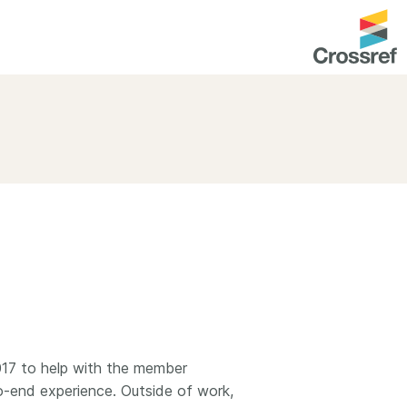
entation
About us
Overview
up as a member
Operations & sustainability
arch Nexus
Board & governance
principles and
Publications
Strategic agenda and
and maintain your
roadmap
Our truths
brary
Our people
2017 to help with the member
-end experience. Outside of work,
Organisation chart