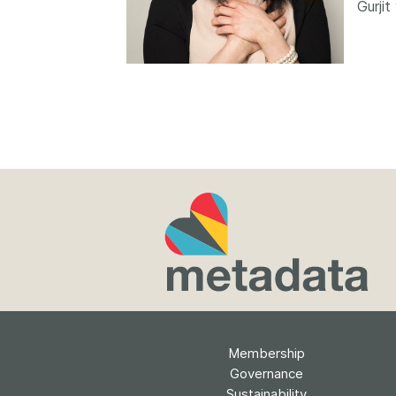
Gurji
Contact
Working groups
Code of conduct
Fees
API Learning Hub
2026 August 06
Latest blog posts
Building Trust thr
Metadata: a recap
Crossref learning 
The Crossref community
is as diverse as the reg
represents, comprisin
Membership
members, 11 sponsori
organisations, and 5
Governance
ambassadors, who be
Sustainability