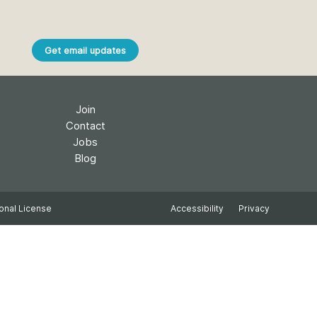
k
Jobs
Get email updates
y Check
 Retrieval
Join
Contact
Jobs
2026 July 02
Blog
.5 now available:
Take part in UX Research
CRediT, new
at Crossref
onal License
Accessibility
Privacy
ypes for blogs and
Through user experience
 and more
research (UXR) initiatives that
take into account our diverse
 rarely limited to a
membership and community, we
tributor performing a
can have a continuous, deeper
e. Behind every
understanding of the role of
output are people
metadata in our members’
ng in various ways: