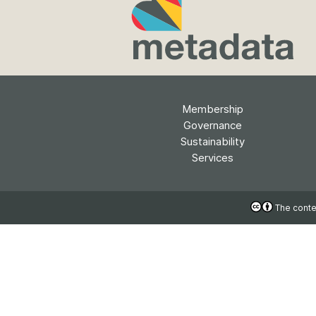
Contact
Working groups
Code of conduct
Fees
API Learning Hub
Membership
Governance
Sustainability
2026 August 06
Latest blog posts
Services
Building Trust thr
Metadata: a recap
The conten
Crossref learning 
The Crossref community
is as diverse as the reg
represents, comprisin
members, 11 sponsori
organisations, and 5
ambassadors, who be