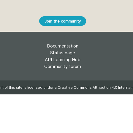
Crossmar
Similarity Check
Cited-by
Cited-by
Join the community
Similarit
Crossmark
Metadata
Documentation
Status page
API Learning Hub
2026 July 20
2026 July 09
Community forum
ough
Why PID strategies need
Schema 5
 of the
more than PIDs: our first
adding 
t of this site is licensed under a
Creative Commons Attribution 4.0 Internati
series
position paper
record t
posters,
 in India
PID strategies are being written
ion that it
around the world right now, and
Research is
g 1605
the decisions being made will
single con
ng
shape the scholarly record for
single rol
decades. After 25 years running
research 
tween
open scholarly infrastructure—
contributi