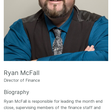
Members
Documentation
Forum
Blog
Contact
Ryan McFall
Director of Finance
Biography
Ryan McFall is responsible for leading the month end
close, supervising members of the finance staff and