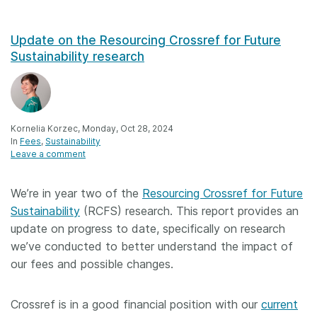
Update on the Resourcing Crossref for Future
Sustainability research
Kornelia Korzec, Monday, Oct 28, 2024
In
Fees
Sustainability
Leave a comment
We’re in year two of the
Resourcing Crossref for Future
Sustainability
(RCFS) research. This report provides an
update on progress to date, specifically on research
we’ve conducted to better understand the impact of
our fees and possible changes.
Crossref is in a good financial position with our
current