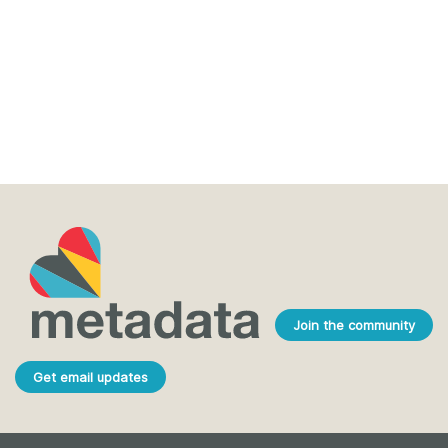
Join the community
Get email updates