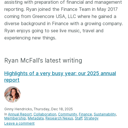
assisting with preparation of financial and management
reporting. Ryan joined the Finance Team in May 2017
coming from Greencore USA, LLC where he gained a
diverse background in Finance with a growing company.
Ryan enjoys going to see live music, travel and
experiencing new things.
Ryan McFall's latest writing
Highlights of a very busy year: our 2025 annual
report
Ginny Hendricks, Thursday, Dec 18, 2025
In
Annual Report
Collaboration
Community
Finance
Sustainability
Membership
Metadata
Research Nexus
Staff
Strategy
Leave a comment