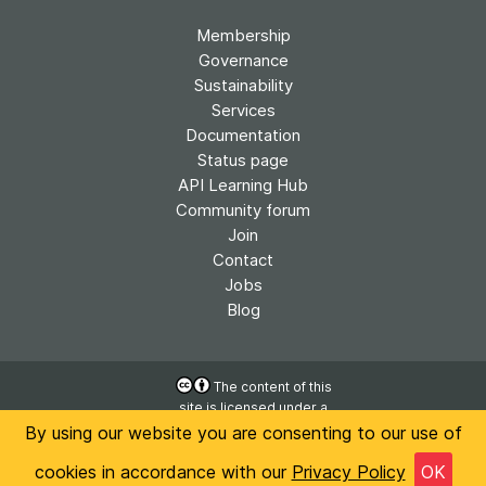
Membership
Governance
Sustainability
Services
Documentation
Status page
API Learning Hub
Community forum
Join
Contact
Jobs
Blog
The content of this
site is licensed under a
Accessibility
Creative Commons
By using our website you are consenting to our use of
Privacy
Attribution 4.0
cookies in accordance with our
Privacy Policy
OK
International License