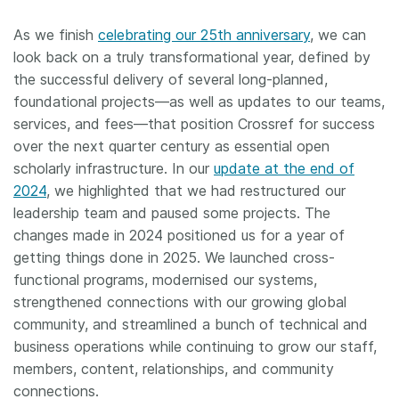
As we finish
celebrating our 25th anniversary
, we can
look back on a truly transformational year, defined by
the successful delivery of several long-planned,
foundational projects—as well as updates to our teams,
services, and fees—that position Crossref for success
over the next quarter century as essential open
scholarly infrastructure. In our
update at the end of
2024
, we highlighted that we had restructured our
leadership team and paused some projects. The
changes made in 2024 positioned us for a year of
getting things done in 2025. We launched cross-
functional programs, modernised our systems,
strengthened connections with our growing global
community, and streamlined a bunch of technical and
business operations while continuing to grow our staff,
members, content, relationships, and community
connections.