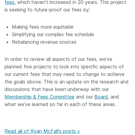
fees
, which haven’t increased in 20 years. This project
is seeking to future-proof our fees by:
Making fees more equitable
Simplifying our complex fee schedule
Rebalancing revenue sources
In order to review all aspects of our fees, we’ve
planned five projects to look into specific aspects of
our current fees that may need to change to achieve
the goals above. This is an update on the research and
discussions that have been underway with our
Membership & Fees Committee
and our
Board
, and
what we’ve learned so far in each of these areas.
Read all of Ryan McFall's posts »