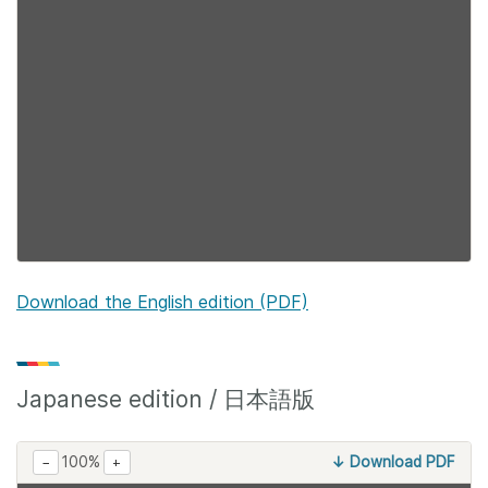
Download the English edition (PDF)
Japanese edition / 日本語版
100%
↓ Download PDF
−
+