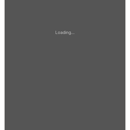
Loading…