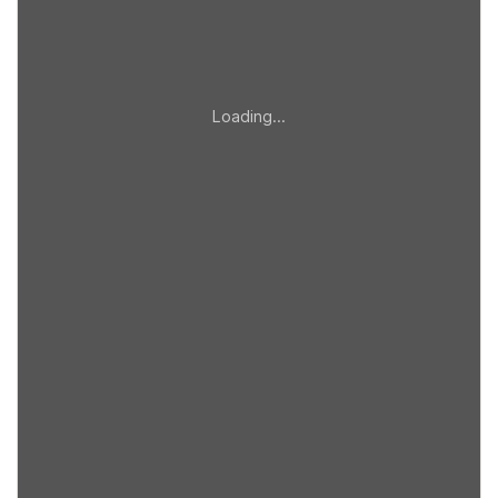
Loading…