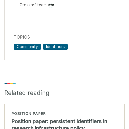
Crossref team
TOPICS
Community
Identifiers
Related reading
POSITION PAPER
Position paper: persistent identifiers in
research infrastructure policy