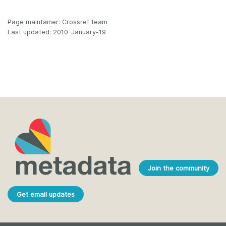
Page maintainer: Crossref team
Last updated: 2010-January-19
Join the community
Get email updates