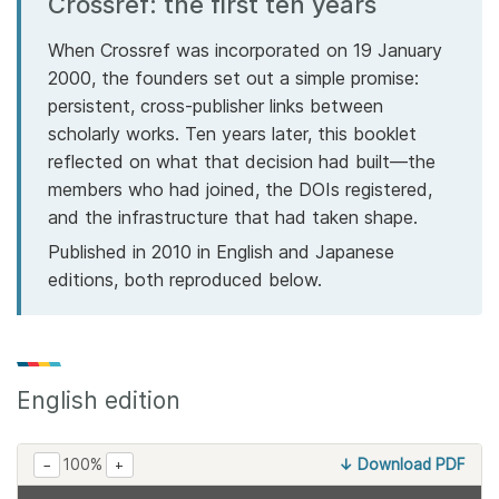
Crossref: the first ten years
Members
When Crossref was incorporated on 19 January
2000, the founders set out a simple promise:
Documentation
persistent, cross-publisher links between
scholarly works. Ten years later, this booklet
reflected on what that decision had built—the
Forum
members who had joined, the DOIs registered,
and the infrastructure that had taken shape.
Blog
Published in 2010 in English and Japanese
editions, both reproduced below.
Contact
English edition
100%
↓ Download PDF
−
+