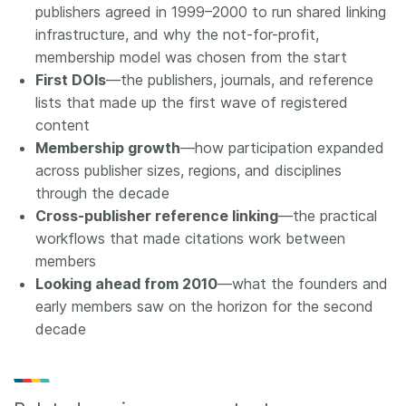
publishers agreed in 1999–2000 to run shared linking
infrastructure, and why the not-for-profit,
membership model was chosen from the start
First DOIs
—the publishers, journals, and reference
lists that made up the first wave of registered
content
Membership growth
—how participation expanded
across publisher sizes, regions, and disciplines
through the decade
Cross-publisher reference linking
—the practical
workflows that made citations work between
members
Looking ahead from 2010
—what the founders and
early members saw on the horizon for the second
decade