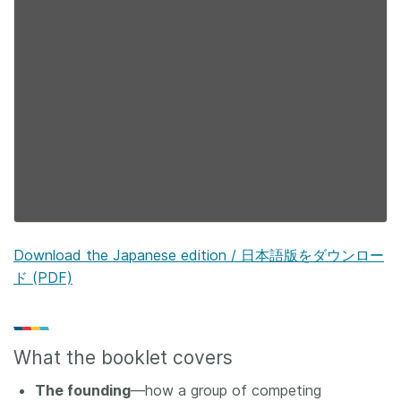
Download the Japanese edition / 日本語版をダウンロー
ド (PDF)
What the booklet covers
The founding
—how a group of competing