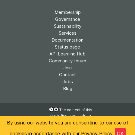
Membership
Governance
Sustainability
Services
Documentation
Status page
API Learning Hub
Community forum
Join
Contact
Jobs
Blog
The content of this
site is licensed under a
Accessibility
Creative Commons
By using our website you are consenting to our use of
Privacy
Attribution 4.0
International License
cookies in accordance with our
Privacy Policy
OK