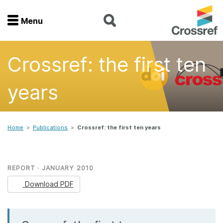
Menu
Menu
Crossref: the first ten
Home
years
Get involved
Find a service
Home
>
Publications
>
Crossref: the first ten years
Documentation
REPORT · JANUARY 2010
About us
Download PDF
Join