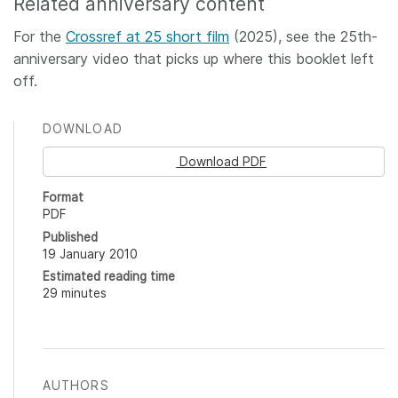
Related anniversary content
For the
Crossref at 25 short film
(2025), see the 25th-
anniversary video that picks up where this booklet left
off.
DOWNLOAD
Download PDF
Format
PDF
Published
19 January 2010
Estimated reading time
29 minutes
AUTHORS