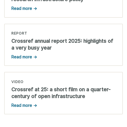
Read more →
REPORT
Crossref annual report 2025: highlights of
a very busy year
Read more →
VIDEO
Crossref at 25: a short film on a quarter-
century of open infrastructure
Read more →