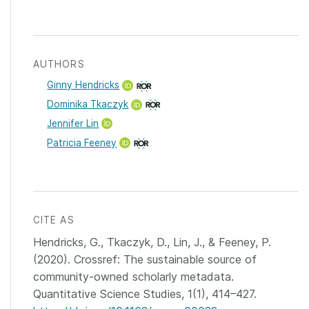
AUTHORS
Ginny Hendricks
Dominika Tkaczyk
Jennifer Lin
Patricia Feeney
CITE AS
Hendricks, G., Tkaczyk, D., Lin, J., & Feeney, P.
(2020). Crossref: The sustainable source of
community-owned scholarly metadata.
Quantitative Science Studies, 1(1), 414–427.