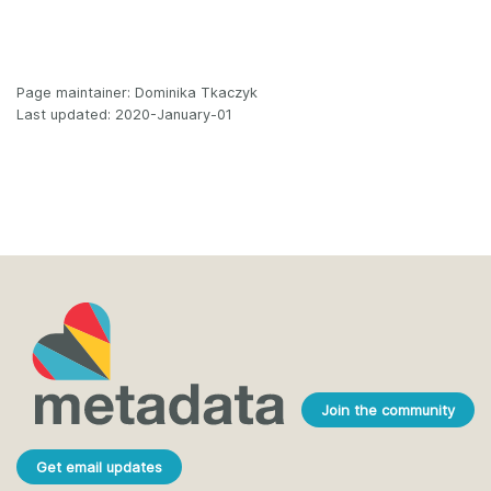
Page maintainer: Dominika Tkaczyk
Last updated: 2020-January-01
Join the community
Get email updates