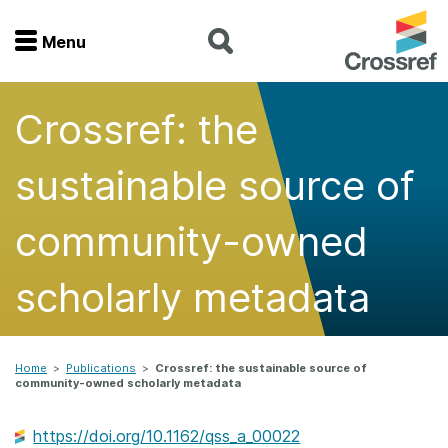
Menu
Menu
Crossref: the
Home
sustainable source of
Get involved
community-owned
Find a service
scholarly metadata
Documentation
About us
Home
>
Publications
>
Crossref: the sustainable source of
community-owned scholarly metadata
Join
https://doi.org/10.1162/qss_a_00022