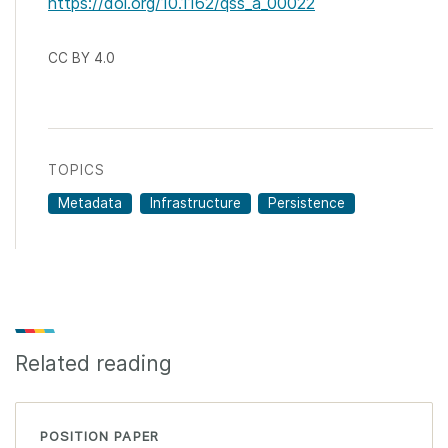
https://doi.org/10.1162/qss_a_00022
CC BY 4.0
TOPICS
Metadata
Infrastructure
Persistence
Related reading
POSITION PAPER