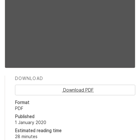
DOWNLOAD
Download PDF
Format
PDF
Published
1 January 2020
Estimated reading time
28 minutes