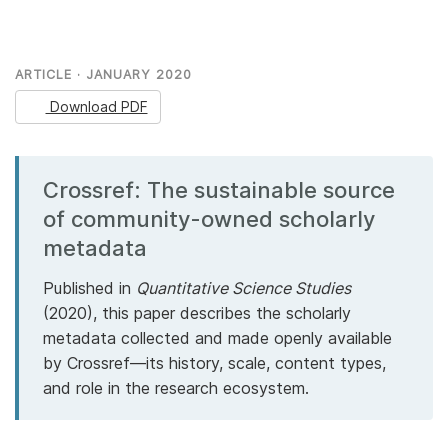
Members
ARTICLE · JANUARY 2020
Documentation
Download PDF
Forum
Crossref: The sustainable source
Blog
of community-owned scholarly
metadata
Contact
Published in
Quantitative Science Studies
(2020), this paper describes the scholarly
metadata collected and made openly available
by Crossref—its history, scale, content types,
and role in the research ecosystem.