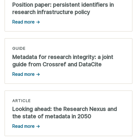
Position paper: persistent identifiers in
research infrastructure policy
Read more →
GUIDE
Metadata for research integrity: a joint
guide from Crossref and DataCite
Read more →
ARTICLE
Looking ahead: the Research Nexus and
the state of metadata in 2050
Read more →