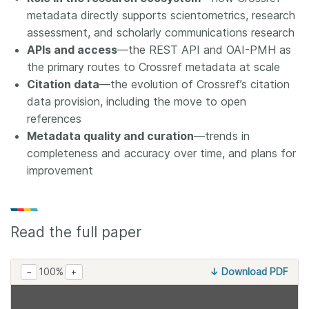
metadata directly supports scientometrics, research
assessment, and scholarly communications research
APIs and access
—the REST API and OAI-PMH as
the primary routes to Crossref metadata at scale
Citation data
—the evolution of Crossref’s citation
data provision, including the move to open
references
Metadata quality and curation
—trends in
completeness and accuracy over time, and plans for
improvement
Read the full paper
100%
↓ Download PDF
−
+