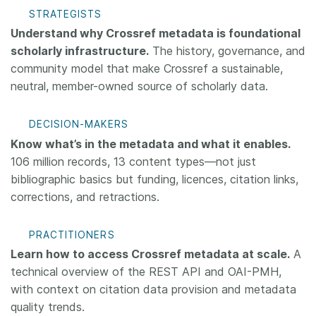
STRATEGISTS
Understand why Crossref metadata is foundational
scholarly infrastructure.
The history, governance, and
community model that make Crossref a sustainable,
neutral, member-owned source of scholarly data.
DECISION-MAKERS
Know what’s in the metadata and what it enables.
106 million records, 13 content types—not just
bibliographic basics but funding, licences, citation links,
corrections, and retractions.
PRACTITIONERS
Learn how to access Crossref metadata at scale.
A
technical overview of the REST API and OAI-PMH,
with context on citation data provision and metadata
quality trends.