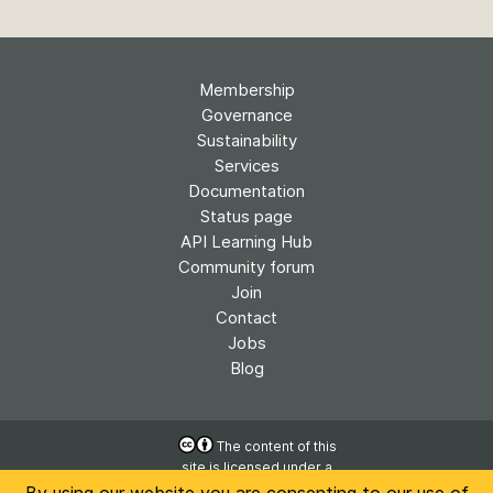
Membership
Governance
Sustainability
Services
Documentation
Status page
API Learning Hub
Community forum
Join
Contact
Jobs
Blog
The content of this
site is licensed under a
Accessibility
Creative Commons