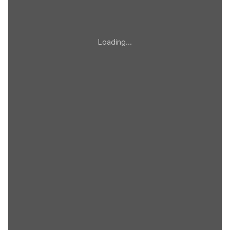
Loading…