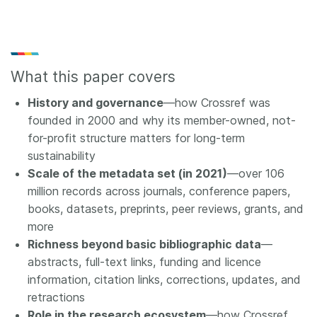
What this paper covers
History and governance
—how Crossref was
founded in 2000 and why its member-owned, not-
for-profit structure matters for long-term
sustainability
Scale of the metadata set (in 2021)
—over 106
million records across journals, conference papers,
books, datasets, preprints, peer reviews, grants, and
more
Richness beyond basic bibliographic data
—
abstracts, full-text links, funding and licence
information, citation links, corrections, updates, and
retractions
Role in the research ecosystem
—how Crossref