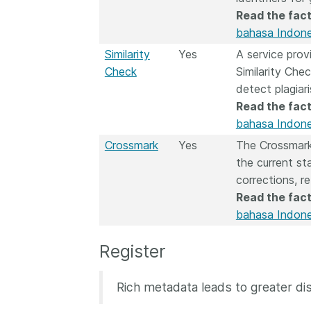
Read the fact
bahasa Indone
Similarity
Yes
A service pro
Check
Similarity Chec
detect plagiar
Read the fact
bahasa Indone
Crossmark
Yes
The Crossmark
the current st
corrections, r
Read the fact
bahasa Indone
Register
Rich metadata leads to greater dis