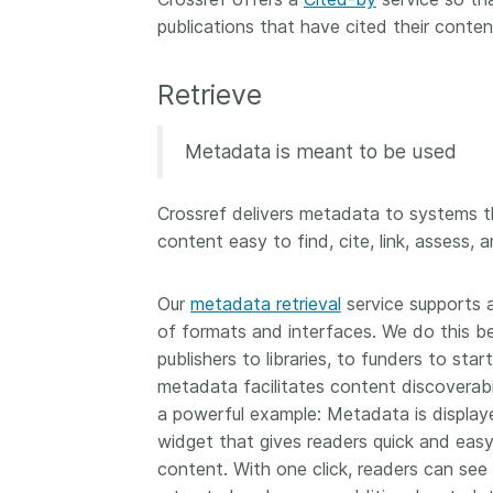
publications that have cited their conten
Retrieve
Metadata is meant to be used
Crossref delivers metadata to systems 
content easy to find, cite, link, assess, a
Our
metadata retrieval
service supports 
of formats and interfaces. We do this b
publishers to libraries, to funders to sta
metadata facilitates content discoverabili
a powerful example: Metadata is display
widget that gives readers quick and easy
content. With one click, readers can see