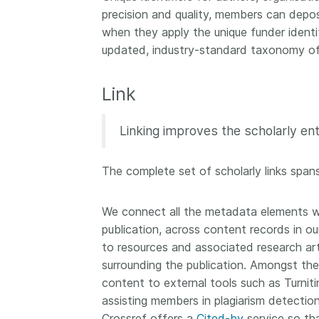
precision and quality, members can dep
when they apply the unique funder identif
updated, industry-standard taxonomy of 
Link
Linking improves the scholarly en
The complete set of scholarly links spans
We connect all the metadata elements we
publication, across content records in our 
to resources and associated research arti
surrounding the publication. Amongst th
content to external tools such as Turniti
assisting members in plagiarism detecti
Crossref offers a
Cited-by
service so tha