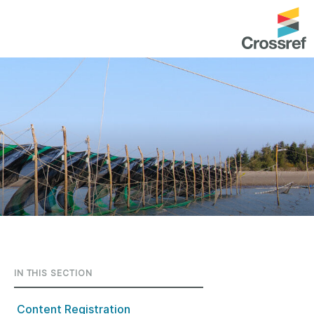
entation
About us
Overview
up as a member
Operations & sustainability
arch Nexus
Board & governance
principles and
Publications
Strategic agenda and
and maintain your
roadmap
Our truths
brary
IN THIS SECTION
Our people
Organisation chart
Content Registration