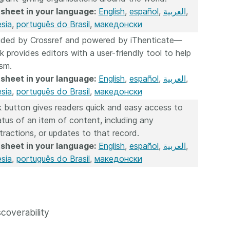
sheet in your language:
English
,
español
,
العربية
,
sia
,
português do Brasil
,
македонски
vided by Crossref and powered by iThenticate—
k provides editors with a user-friendly tool to help
ism.
sheet in your language:
English
,
español
,
العربية
,
sia
,
português do Brasil
,
македонски
 button gives readers quick and easy access to
atus of an item of content, including any
etractions, or updates to that record.
sheet in your language:
English
,
español
,
العربية
,
sia
,
português do Brasil
,
македонски
coverability