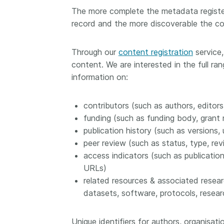
The more complete the metadata register
record and the more discoverable the co
Through our
content registration
service,
content. We are interested in the full ra
information on:
contributors (such as authors, editors
funding (such as funding body, grant
publication history (such as versions, 
peer review (such as status, type, rev
access indicators (such as publicatio
URLs)
related resources & associated researc
datasets, software, protocols, resear
Unique identifiers for authors, organisa