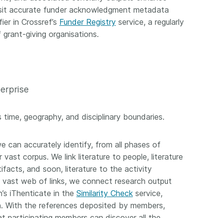
osit accurate funder acknowledgment metadata
ier in Crossref’s
Funder Registry
service, a regularly
grant-giving organisations.
terprise
 time, geography, and disciplinary boundaries.
 can accurately identify, from all phases of
vast corpus. We link literature to people, literature
facts, and soon, literature to the activity
e vast web of links, we connect research output
n’s iThenticate in the
Similarity Check
service,
on. With the references deposited by members,
t participating members can discover all the