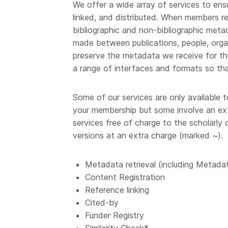
We offer a wide array of services to ensu
Contact
linked, and distributed. When members re
Working groups
bibliographic and non-bibliographic met
Code of conduct
made between publications, people, orga
Fees
preserve the metadata we receive for the
a range of interfaces and formats so tha
API Learning Hub
Some of our services are only available 
2026 July 20
Latest blog posts
your membership but some involve an ext
services free of charge to the scholarly
Why PID strategie
versions at an extra charge (marked ~).
more than PIDs: ou
position paper
Metadata retrieval (including Metada
PID strategies are bei
Content Registration
around the world right
Reference linking
the decisions being ma
Cited-by
shape the scholarly re
Funder Registry
decades. After 25 yea
open scholarly infrast