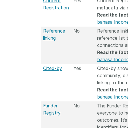
Content
Yes
Content Regis
Registration
metadata via 
Read the fact
bahasa Indone
Reference
No
Reference link
linking
reference list
connections a
Read the fact
bahasa Indone
Cited-by
Yes
Cited-by show
community; dis
linking to the 
Read the fact
bahasa Indone
Funder
No
The Funder Re
Registry
everyone to ha
outcomes. It’s
identifiers fo