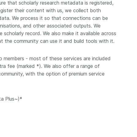
Crossmar
re that scholarly research metadata is registered,
Similarity Check
gister their content with us, we collect both
Cited-by
Cited-by
adata. We process it so that connections can be
Similarit
nisations, and other associated outputs. We
Crossmark
 scholarly record. We also make it available across
Metadata
t the community can use it and build tools with it.
to members - most of these services are included
2026 July 09
2026 July 02
ra fee (marked *). We also offer a range of
 community, with the option of premium service
s need
Schema 5.5 now available:
Take par
r first
adding CRediT, new
at Cross
record types for blogs and
Through u
ta Plus~)*
posters, and more
research (
ng written
take into 
 now, and
Research is rarely limited to a
membershi
de will
single contributor performing a
can have 
cord for
single role. Behind every
understand
rs running
research output are people
metadata 
ructure—
contributing in various ways: