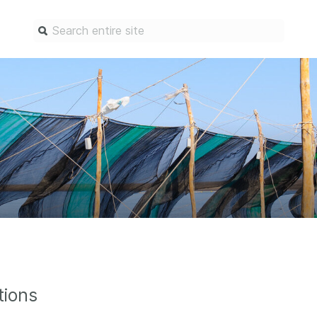
Find a service
Docum
Overview
Overview
Content Registration
Setting 
Metadata Retrieval
The Rese
Metadata Plus
Metadata 
practices
Grant Linking System (GLS)
Register 
Research Organization
records
Registry (ROR)
Schema li
Open Funder Registry (OFR)
tions
Reports
Support for Reference Linking