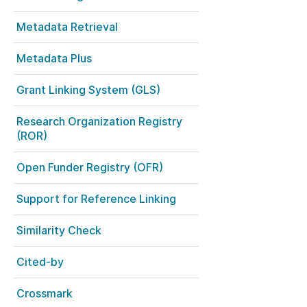
k
Jobs
Metadata Retrieval
y Check
Metadata Plus
 Retrieval
Grant Linking System (GLS)
Research Organization Registry
(ROR)
2026 June 30
Open Funder Registry (OFR)
t in UX Research
Building, refining, and
ref
connecting: summary of
Support for Reference Linking
our May 2026 community
ser experience
update
UXR) initiatives that
Similarity Check
account our diverse
Our 2026 Community Update
p and community, we
Cited-by
took place on 13 May. Two calls,
a continuous, deeper
one for the eastern and one for
ing of the role of
the western time zone,
Crossmark
in our members’
highlighted how our global