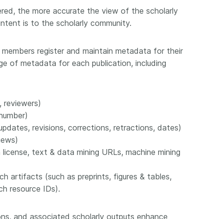
ed, the more accurate the view of the scholarly
ntent is to the scholarly community.
 members register and maintain metadata for their
nge of metadata for each publication, including
, reviewers)
 number)
updates, revisions, corrections, retractions, dates)
iews)
n license, text & data mining URLs, machine mining
h artifacts (such as preprints, figures & tables,
ch resource IDs).
tions, and associated scholarly outputs enhance