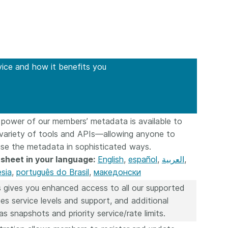
workflows,
00
software development, data
...Find out more
...Find o
work conti
ries—
analyses, methodology design,
community
med
and much more. Often, the same
is the key
those
person contributes in several of
will positi
y rest on.
these ways. Until now, Crossref
community 
out in
vice and how it benefits you
metadata could only capture
start toda
er:
part of that picture, but this is
our latest 
in research
changing with Schema 5.5.
improve o
the need
sharing yo
. You can
page’s fe
 power of our members’ metadata is available to
oad the
ead.
 variety of tools and APIs—allowing anyone to
use the metadata in sophisticated ways.
sheet in your language:
English
,
español
,
العربية
,
sia
,
português do Brasil
,
македонски
 gives you enhanced access to all our supported
es service levels and support, and additional
as snapshots and priority service/rate limits.