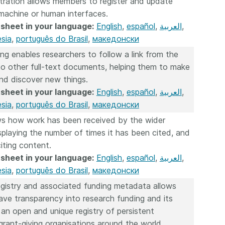
tration allows members to register and update
machine or human interfaces.
sheet in your language:
English
,
español
,
العربية
,
sia
,
português do Brasil
,
македонски
ing enables researchers to follow a link from the
 to other full-text documents, helping them to make
nd discover new things.
sheet in your language:
English
,
español
,
العربية
,
sia
,
português do Brasil
,
македонски
s how work has been received by the wider
playing the number of times it has been cited, and
citing content.
sheet in your language:
English
,
español
,
العربية
,
sia
,
português do Brasil
,
македонски
gistry and associated funding metadata allows
ve transparency into research funding and its
 an open and unique registry of persistent
r grant-giving organisations around the world.