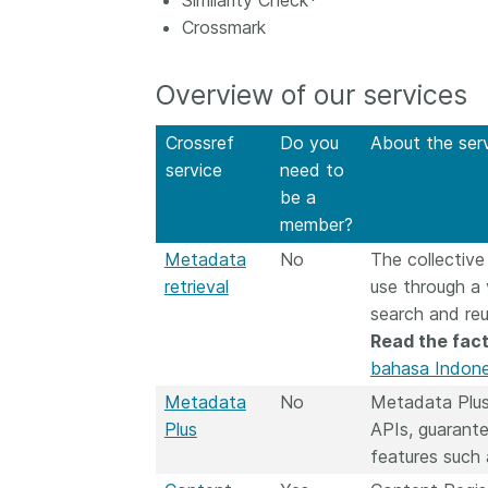
Similarity Check*
now on behalf of 25,0
Crossmark
...Find out more
members in 167 count
Crossref has an infor
Overview of our services
perspective on what 
decisions should ideall
Today we’re setting it 
Crossref
Do you
About the ser
our’s first position pap
service
need to
Persistent identifiers 
be a
infrastructure policy: 
member?
for a holistic approach
Metadata
No
The collective
read it online or
downl
PDF
; it’s a 16-minute r
retrieval
use through a
search and re
Read the fact
bahasa Indone
Metadata
No
Metadata Plus
Plus
APIs, guarante
features such 