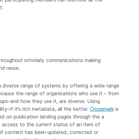
t.
throughout scholarly communications making
nd reuse.
a diverse range of systems by offering a wide range
ecause the range of organisations who use it – from
rtups–and how they use it, are diverse. Using
ty–if it’s rich metadata, all the better.
Crossmark
is
ed on publication landing pages through the a
 access to the current status of an item of
 if content has been updated, corrected or