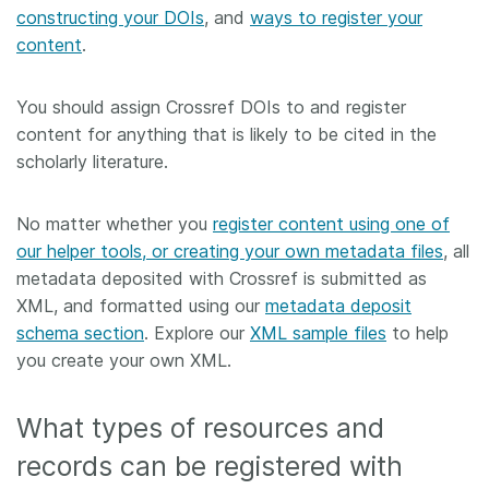
constructing your DOIs
, and
ways to register your
content
.
You should assign Crossref DOIs to and register
content for anything that is likely to be cited in the
scholarly literature.
No matter whether you
register content using one of
our helper tools, or creating your own metadata files
, all
metadata deposited with Crossref is submitted as
XML, and formatted using our
metadata deposit
schema section
. Explore our
XML sample files
to help
you create your own XML.
What types of resources and
records can be registered with