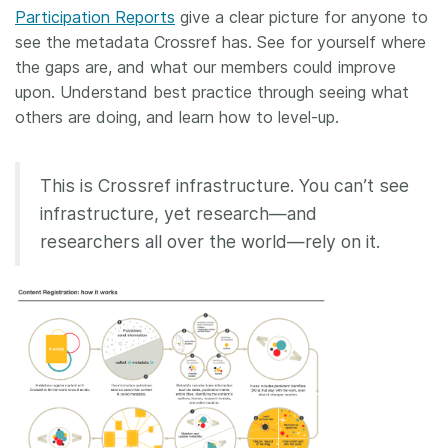
Participation Reports
give a clear picture for anyone to
see the metadata Crossref has. See for yourself where
the gaps are, and what our members could improve
upon. Understand best practice through seeing what
others are doing, and learn how to level-up.
This is Crossref infrastructure. You can’t see
infrastructure, yet research—and
researchers all over the world—rely on it.