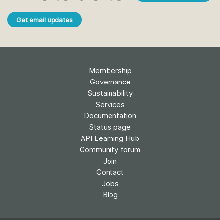
Get email updates
Membership
Governance
Sustainability
Services
Documentation
Status page
API Learning Hub
Community forum
Join
Contact
Jobs
Blog