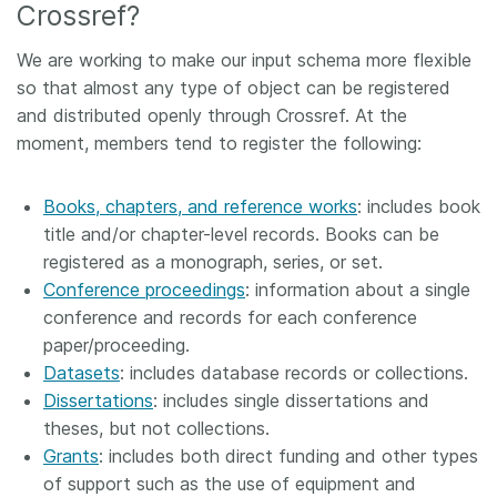
Crossref?
We are working to make our input schema more flexible
so that almost any type of object can be registered
and distributed openly through Crossref. At the
moment, members tend to register the following:
Books, chapters, and reference works
: includes book
title and/or chapter-level records. Books can be
registered as a monograph, series, or set.
Conference proceedings
: information about a single
conference and records for each conference
paper/proceeding.
Datasets
: includes database records or collections.
Dissertations
: includes single dissertations and
theses, but not collections.
Grants
: includes both direct funding and other types
of support such as the use of equipment and