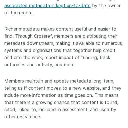
associated metadata is kept up-to-date
by the owner
of the record.
Richer metadata makes content useful and easier to
find. Through Crossref, members are distributing their
metadata downstream, making it available to numerous
systems and organisations that together help credit
and cite the work, report impact of funding, track
outcomes and activity, and more.
Members maintain and update metadata long-term,
telling us if content moves to a new website, and they
include more information as time goes on. This means
that there is a growing chance that content is found,
cited, linked to, included in assessment, and used by
other researchers.