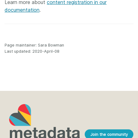
Learn more about
content registration in our
documentation
.
Page maintainer: Sara Bowman
Last updated: 2020-April-08
Join the community