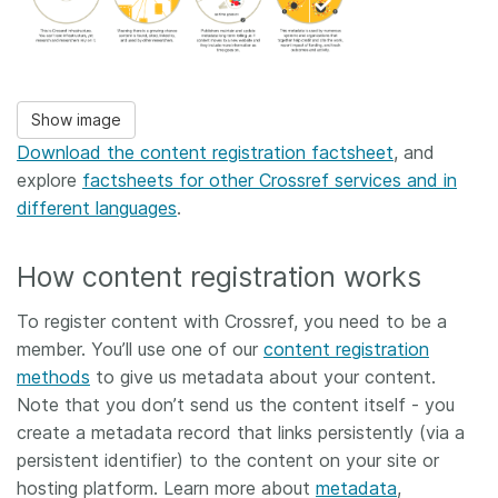
Show image
Download the content registration factsheet
, and
explore
factsheets for other Crossref services and in
different languages
.
How content registration works
To register content with Crossref, you need to be a
member. You’ll use one of our
content registration
methods
to give us metadata about your content.
Note that you don’t send us the content itself - you
create a metadata record that links persistently (via a
persistent identifier) to the content on your site or
hosting platform. Learn more about
metadata
,