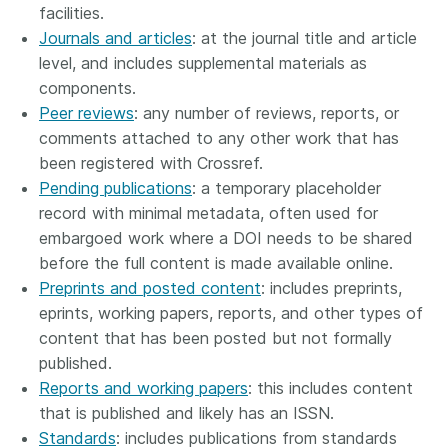
facilities.
Journals and articles
: at the journal title and article
level, and includes supplemental materials as
components.
Peer reviews
: any number of reviews, reports, or
comments attached to any other work that has
been registered with Crossref.
Pending publications
: a temporary placeholder
record with minimal metadata, often used for
embargoed work where a DOI needs to be shared
before the full content is made available online.
Preprints and posted content
: includes preprints,
eprints, working papers, reports, and other types of
content that has been posted but not formally
published.
Reports and working papers
: this includes content
that is published and likely has an ISSN.
Standards
: includes publications from standards