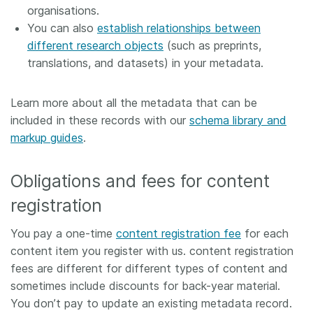
organisations.
You can also
establish relationships between
different research objects
(such as preprints,
translations, and datasets) in your metadata.
Learn more about all the metadata that can be
included in these records with our
schema library and
markup guides
.
Obligations and fees for content
registration
You pay a one-time
content registration fee
for each
content item you register with us. content registration
fees are different for different types of content and
sometimes include discounts for back-year material.
You don’t pay to update an existing metadata record.