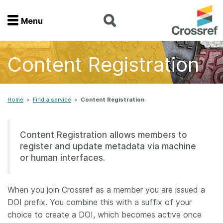
Menu
Menu
Content Registration
Home
Get involved
Home
>
Find a service
>
Content Registration
Find a service
Content Registration allows members to
register and update metadata via machine
Documentation
or human interfaces.
About us
When you join Crossref as a member you are issued a
DOI prefix. You combine this with a suffix of your
Join
choice to create a DOI, which becomes active once