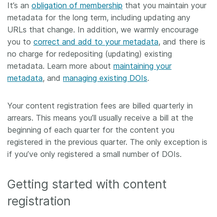
It’s an
obligation of membership
that you maintain your
metadata for the long term, including updating any
URLs that change. In addition, we warmly encourage
you to
correct and add to your metadata
, and there is
no charge for redepositing (updating) existing
metadata. Learn more about
maintaining your
metadata
, and
managing existing DOIs
.
Your content registration fees are billed quarterly in
arrears. This means you’ll usually receive a bill at the
beginning of each quarter for the content you
registered in the previous quarter. The only exception is
if you’ve only registered a small number of DOIs.
Getting started with content
registration