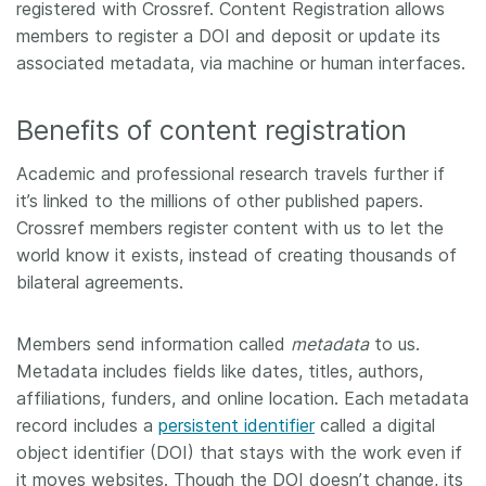
registered with Crossref. Content Registration allows
members to register a DOI and deposit or update its
Members
associated metadata, via machine or human interfaces.
Documentation
Benefits of content registration
Forum
Academic and professional research travels further if
it’s linked to the millions of other published papers.
Blog
Crossref members register content with us to let the
world know it exists, instead of creating thousands of
bilateral agreements.
Contact
Members send information called
metadata
to us.
Metadata includes fields like dates, titles, authors,
affiliations, funders, and online location. Each metadata
record includes a
persistent identifier
called a digital
object identifier (DOI) that stays with the work even if
it moves websites. Though the DOI doesn’t change, its