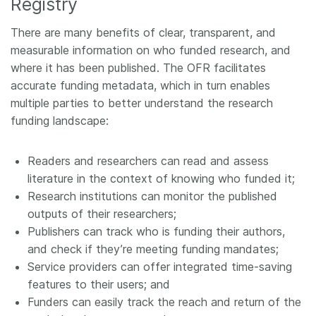
Registry
There are many benefits of clear, transparent, and
measurable information on who funded research, and
where it has been published. The OFR facilitates
accurate funding metadata, which in turn enables
multiple parties to better understand the research
funding landscape:
Readers and researchers can read and assess
literature in the context of knowing who funded it;
Research institutions can monitor the published
outputs of their researchers;
Publishers can track who is funding their authors,
and check if they’re meeting funding mandates;
Service providers can offer integrated time-saving
features to their users; and
Funders can easily track the reach and return of the