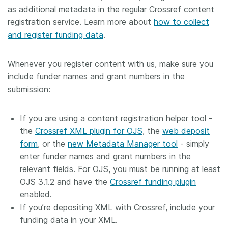
as additional metadata in the regular Crossref content
registration service. Learn more about
how to collect
and register funding data
.
Whenever you register content with us, make sure you
include funder names and grant numbers in the
submission:
If you are using a content registration helper tool -
the
Crossref XML plugin for OJS
, the
web deposit
form
, or the
new Metadata Manager tool
- simply
enter funder names and grant numbers in the
relevant fields. For OJS, you must be running at least
OJS 3.1.2 and have the
Crossref funding plugin
enabled.
If you’re depositing XML with Crossref, include your
funding data in your XML.