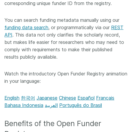
corresponding unique funder ID from the registry.
You can search funding metadata manually using our
funding data search
, or programmatically via our
REST
API
. This data not only clarifies the scholarly record,
but makes life easier for researchers who may need to
comply with requirements to make their published
results publicly available.
Watch the introductory Open Funder Registry animation
in your language:
English
한국어
Japanese
Chinese
Español
Français
Bahasa Indonesia
العربية
Português do Brasil
Benefits of the Open Funder