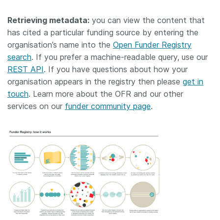
Retrieving metadata:
you can view the content that
has cited a particular funding source by entering the
organisation’s name into the
Open Funder Registry
search
. If you prefer a machine-readable query, use our
REST API
. If you have questions about how your
organisation appears in the registry then please
get in
touch
. Learn more about the OFR and our other
services on our
funder community page
.