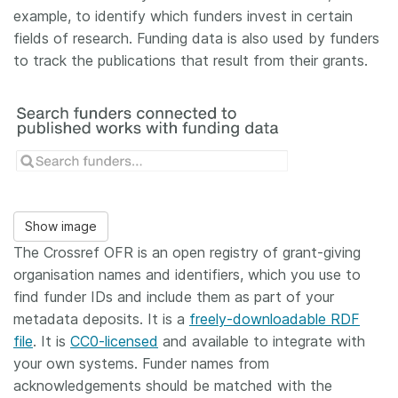
example, to identify which funders invest in certain
fields of research. Funding data is also used by funders
to track the publications that result from their grants.
Show image
The Crossref OFR is an open registry of grant-giving
organisation names and identifiers, which you use to
find funder IDs and include them as part of your
metadata deposits. It is a
freely-downloadable RDF
file
. It is
CC0-licensed
and available to integrate with
your own systems. Funder names from
acknowledgements should be matched with the