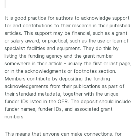
Members
It is good practice for authors to acknowledge support
for and contributions to their research in their published
Documentation
articles. This support may be financial, such as a grant
or salary award; or practical, such as the use or loan of
Forum
specialist facilities and equipment. They do this by
listing the funding agency and the grant number
Blog
somewhere in their article - usually the first or last page,
or in the acknowledgments or footnotes section.
Members contribute by depositing the funding
Contact
acknowledgements from their publications as part of
their standard metadata, together with the unique
funder IDs listed in the OFR. The deposit should include
funder names, funder IDs, and associated grant
numbers.
This means that anyone can make connections, for