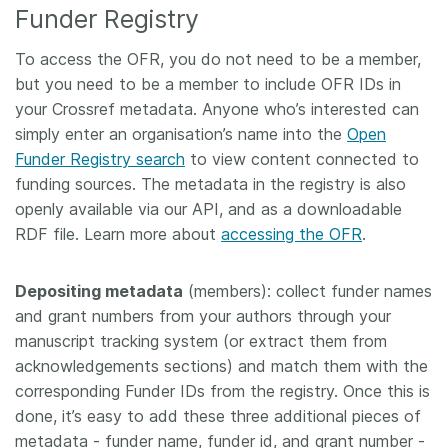
Funder Registry
To access the OFR, you do not need to be a member,
but you need to be a member to include OFR IDs in
your Crossref metadata. Anyone who’s interested can
simply enter an organisation’s name into the
Open
Funder Registry search
to view content connected to
funding sources. The metadata in the registry is also
openly available via our API, and as a downloadable
RDF file. Learn more about
accessing the OFR
.
Depositing metadata
(members): collect funder names
and grant numbers from your authors through your
manuscript tracking system (or extract them from
acknowledgements sections) and match them with the
corresponding Funder IDs from the registry. Once this is
done, it’s easy to add these three additional pieces of
metadata - funder name, funder id, and grant number -