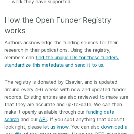
work they have supported.
How the Open Funder Registry
works
Authors acknowledge the funding sources for their
research in their publications. Using the registry,
members can
find the unique IDs for these funders,
standardize this metadata and send it to us
.
The registry is donated by Elsevier, and is updated
around every 4-6 weeks with new and updated funder
records. Existing entries are also reviewed to make sure
that they are accurate and up-to-date. We can then
make it openly available through our
funding data
search
and our
API
. If you spot anything that doesn’t
look right, please
let us know
. You can also
download a