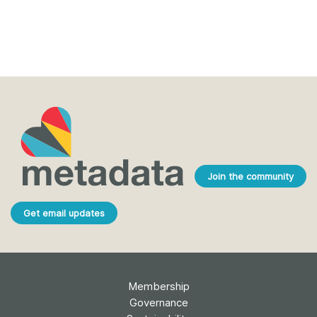
Join the community
Get email updates
Membership
Governance