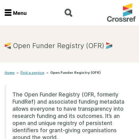
Menu
Menu
Home
Open Funder Registry (OFR)
Get involved
Home
>
Find a service
>
Open Funder Registry (OFR)
Find a service
Documentation
The Open Funder Registry (OFR, formerly
FundRef) and associated funding metadata
About us
allows everyone to have transparency into
research funding and its outcomes. It’s an
open and unique registry of persistent
identifiers for grant-giving organisations
Join
around the world.