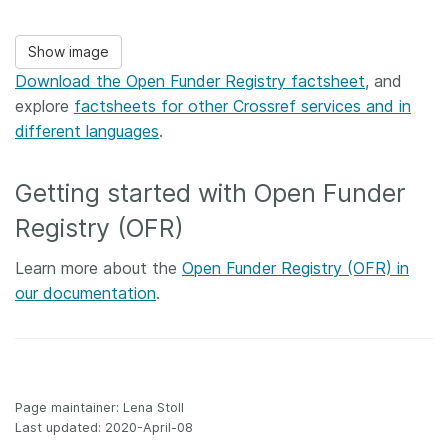
Show image
Download the Open Funder Registry factsheet
, and
explore
factsheets for other Crossref services and in
different languages
.
Getting started with Open Funder
Registry (OFR)
Learn more about the
Open Funder Registry (OFR) in
our documentation
.
Page maintainer: Lena Stoll
Last updated: 2020-April-08