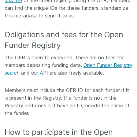
.csv file
of the latest registry. Using the OFR, members
can find the unique IDs for these funders, standardize
this metadata to send it to us.
Obligations and fees for the Open
Funder Registry
The OFR is open to everyone. There are no fees for
members depositing funding data.
Open Funder Registry
search
and our
API
are also freely available.
Members must include the OFR ID for each funder if it
is present in the Registry. If a funder is not in the
Registry and does not have an ID, include the name of
the funder.
How to participate in the Open