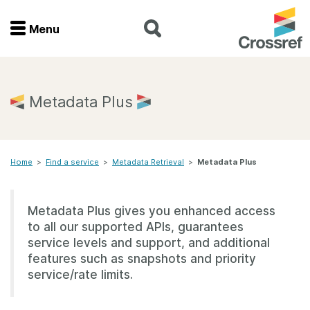
Menu
Menu
Home
Metadata Plus
Get involved
Home
>
Find a service
>
Metadata Retrieval
>
Metadata Plus
Find a service
Documentation
Metadata Plus gives you enhanced access
to all our supported APIs, guarantees
About us
service levels and support, and additional
features such as snapshots and priority
service/rate limits.
Join