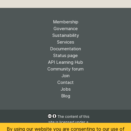
Membership
Governance
Sustainability
Services
Documentation
Status page
API Learning Hub
Community forum
Join
Contact
Jobs
Blog
The content of this
site is licensed under a
Accessibility
Creative Commons
By using our website you are consenting to our use of
Privacy