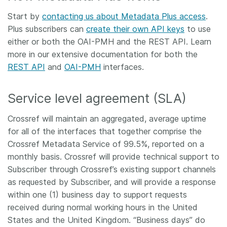
Start by
contacting us about Metadata Plus access
.
Plus subscribers can
create their own API keys
to use
either or both the OAI-PMH and the REST API. Learn
more in our extensive documentation for both the
REST API
and
OAI-PMH
interfaces.
Service level agreement (SLA)
Crossref will maintain an aggregated, average uptime
for all of the interfaces that together comprise the
Crossref Metadata Service of 99.5%, reported on a
monthly basis. Crossref will provide technical support to
Subscriber through Crossref’s existing support channels
as requested by Subscriber, and will provide a response
within one (1) business day to support requests
received during normal working hours in the United
States and the United Kingdom. “Business days” do