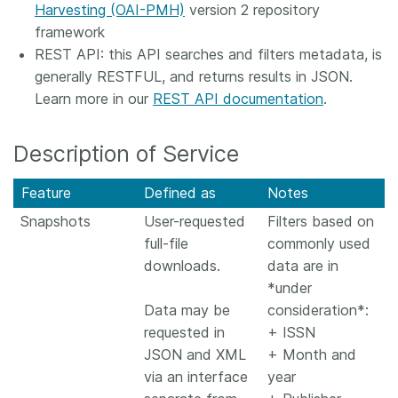
Harvesting (OAI-PMH)
version 2 repository
framework
REST API: this API searches and filters metadata, is
generally RESTFUL, and returns results in JSON.
Learn more in our
REST API documentation
.
Description of Service
Feature
Defined as
Notes
Snapshots
User-requested
Filters based on
full-file
commonly used
downloads.
data are in
*under
Data may be
consideration*:
requested in
+ ISSN
JSON and XML
+ Month and
via an interface
year