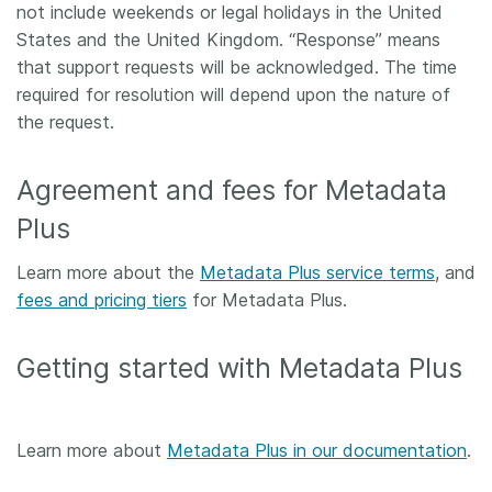
not include weekends or legal holidays in the United
States and the United Kingdom. “Response” means
that support requests will be acknowledged. The time
required for resolution will depend upon the nature of
the request.
Agreement and fees for Metadata
Plus
Learn more about the
Metadata Plus service terms
, and
fees and pricing tiers
for Metadata Plus.
Getting started with Metadata Plus
Learn more about
Metadata Plus in our documentation
.