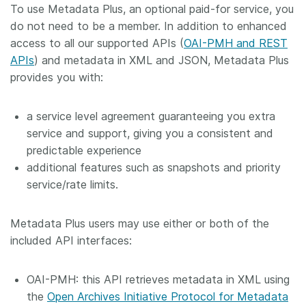
To use Metadata Plus, an optional paid-for service, you
Members
do not need to be a member. In addition to enhanced
access to all our supported APIs (
OAI-PMH and REST
APIs
) and metadata in XML and JSON, Metadata Plus
Documentation
provides you with:
Forum
a service level agreement guaranteeing you extra
service and support, giving you a consistent and
Blog
predictable experience
additional features such as snapshots and priority
Contact
service/rate limits.
Metadata Plus users may use either or both of the
included API interfaces:
OAI-PMH: this API retrieves metadata in XML using
the
Open Archives Initiative Protocol for Metadata