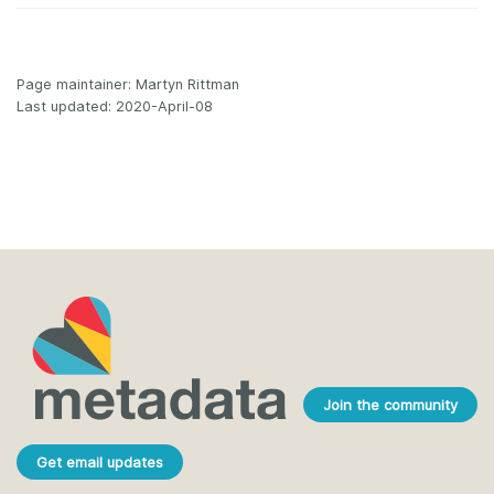
Page maintainer: Martyn Rittman
Last updated: 2020-April-08
Join the community
Get email updates