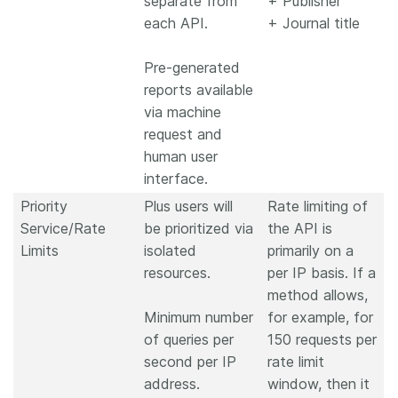
separate from
+ Publisher
each API.
+ Journal title
Pre-generated
reports available
via machine
request and
human user
interface.
Priority
Plus users will
Rate limiting of
Service/Rate
be prioritized via
the API is
Limits
isolated
primarily on a
resources.
per IP basis. If a
method allows,
Minimum number
for example, for
of queries per
150 requests per
second per IP
rate limit
address.
window, then it