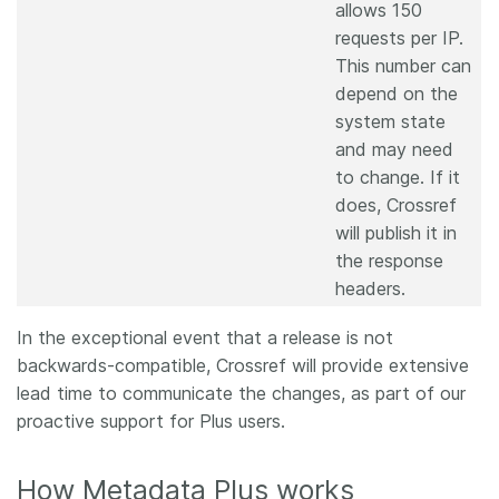
allows 150
requests per IP.
This number can
depend on the
system state
and may need
to change. If it
does, Crossref
will publish it in
the response
headers.
In the exceptional event that a release is not
backwards-compatible, Crossref will provide extensive
lead time to communicate the changes, as part of our
proactive support for Plus users.
How Metadata Plus works