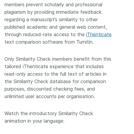
members prevent scholarly and professional
Members
plagiarism by providing immediate feedback
regarding a manuscript’s similarity to other
published academic and general web content,
Documentation
through reduced-rate access to the
iThenticate
text comparison software from Turnitin.
Forum
Only Similarity Check members benefit from this
Blog
tailored iThenticate experience that includes
read-only access to the full text of articles in
Contact
the Similarity Check database for comparison
purposes, discounted checking fees, and
unlimited user accounts per organisation.
Watch the introductory Similarity Check
animation in your language: