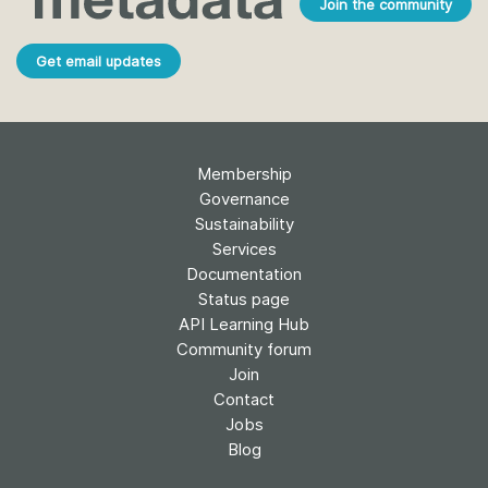
Join the community
Get email updates
Membership
Governance
Sustainability
Services
Documentation
Status page
API Learning Hub
Community forum
Join
Contact
Jobs
Blog