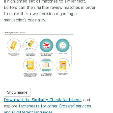
a highlighted set of matches to similar text.
Editors can then further review matches in order
to make their own decision regarding a
manuscript’s originality.
Show image
Download the Similarity Check factsheet
, and
explore
factsheets for other Crossref services
and in different languages
.