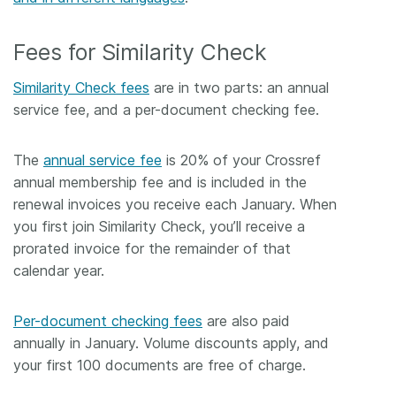
Fees for Similarity Check
Similarity Check fees
are in two parts: an annual
service fee, and a per-document checking fee.
The
annual service fee
is 20% of your Crossref
annual membership fee and is included in the
renewal invoices you receive each January. When
you first join Similarity Check, you’ll receive a
prorated invoice for the remainder of that
calendar year.
Per-document checking fees
are also paid
annually in January. Volume discounts apply, and
your first 100 documents are free of charge.