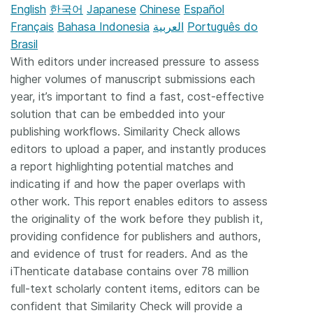
English
한국어
Japanese
Chinese
Español
Français
Bahasa Indonesia
العربية
Português do
Brasil
With editors under increased pressure to assess
higher volumes of manuscript submissions each
year, it’s important to find a fast, cost-effective
solution that can be embedded into your
publishing workflows. Similarity Check allows
editors to upload a paper, and instantly produces
a report highlighting potential matches and
indicating if and how the paper overlaps with
other work. This report enables editors to assess
the originality of the work before they publish it,
providing confidence for publishers and authors,
and evidence of trust for readers. And as the
iThenticate database contains over 78 million
full-text scholarly content items, editors can be
confident that Similarity Check will provide a