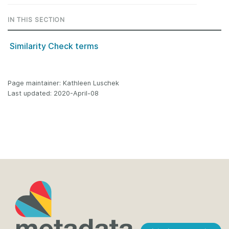
IN THIS SECTION
Similarity Check terms
Page maintainer: Kathleen Luschek
Last updated: 2020-April-08