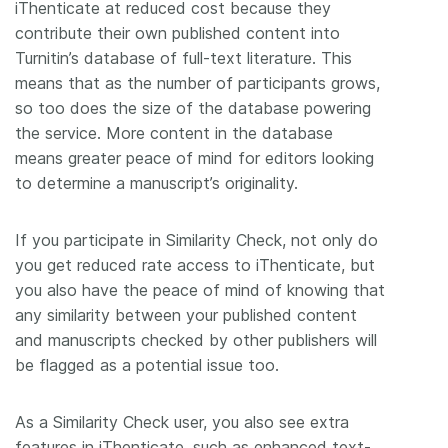
iThenticate at reduced cost because they
contribute their own published content into
Turnitin’s database of full-text literature. This
means that as the number of participants grows,
so too does the size of the database powering
the service. More content in the database
means greater peace of mind for editors looking
to determine a manuscript’s originality.
If you participate in Similarity Check, not only do
you get reduced rate access to iThenticate, but
you also have the peace of mind of knowing that
any similarity between your published content
and manuscripts checked by other publishers will
be flagged as a potential issue too.
As a Similarity Check user, you also see extra
features in iThenticate, such as enhanced text-