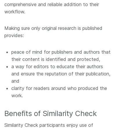
comprehensive and reliable addition to their
workflow.
Making sure only original research is published
provides:
peace of mind for publishers and authors that
their content is identified and protected,
a way for editors to educate their authors
and ensure the reputation of their publication,
and
clarity for readers around who produced the
work.
Benefits of Similarity Check
Similarity Check participants enjoy use of