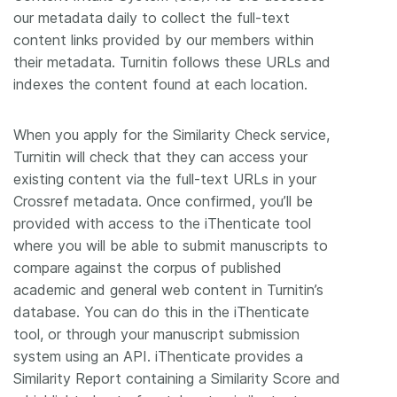
our metadata daily to collect the full-text
content links provided by our members within
their metadata. Turnitin follows these URLs and
indexes the content found at each location.
When you apply for the Similarity Check service,
Turnitin will check that they can access your
existing content via the full-text URLs in your
Crossref metadata. Once confirmed, you’ll be
provided with access to the iThenticate tool
where you will be able to submit manuscripts to
compare against the corpus of published
academic and general web content in Turnitin’s
database. You can do this in the iThenticate
tool, or through your manuscript submission
system using an API. iThenticate provides a
Similarity Report containing a Similarity Score and