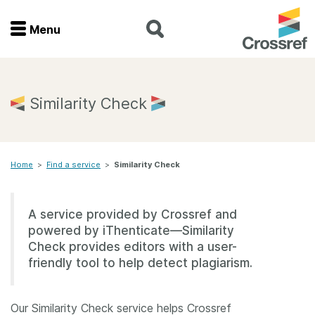
Menu
Menu
Home
Similarity Check
Get involved
Home
>
Find a service
>
Similarity Check
Find a service
Documentation
A service provided by Crossref and
powered by iThenticate—Similarity
About us
Check provides editors with a user-
friendly tool to help detect plagiarism.
Join
Our Similarity Check service helps Crossref