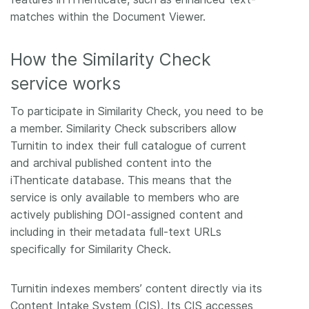
matches within the Document Viewer.
How the Similarity Check
service works
To participate in Similarity Check, you need to be
a member. Similarity Check subscribers allow
Turnitin to index their full catalogue of current
and archival published content into the
iThenticate database. This means that the
service is only available to members who are
actively publishing DOI-assigned content and
including in their metadata full-text URLs
specifically for Similarity Check.
Turnitin indexes members’ content directly via its
Content Intake System (CIS). Its CIS accesses