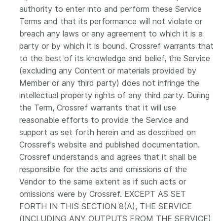
authority to enter into and perform these Service
Terms and that its performance will not violate or
breach any laws or any agreement to which it is a
party or by which it is bound. Crossref warrants that
to the best of its knowledge and belief, the Service
(excluding any Content or materials provided by
Member or any third party) does not infringe the
intellectual property rights of any third party. During
the Term, Crossref warrants that it will use
reasonable efforts to provide the Service and
support as set forth herein and as described on
Crossref’s website and published documentation.
Crossref understands and agrees that it shall be
responsible for the acts and omissions of the
Vendor to the same extent as if such acts or
omissions were by Crossref. EXCEPT AS SET
FORTH IN THIS SECTION 8(A), THE SERVICE
(INCLUDING ANY OUTPUTS FROM THE SERVICE)