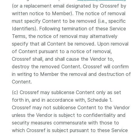
(or a replacement email designated by Crossref by
written notice to Member). The notice of removal
must specify Content to be removed (i.e., specific
Identifiers). Following termination of these Service
Terms, the notice of removal may alternatively
specify that all Content be removed. Upon removal
of Content pursuant to a notice of removal,
Crossref shall, and shall cause the Vendor to,
destroy the removed Content. Crossref will confirm
in writing to Member the removal and destruction of
Content.
(c) Crossref may sublicense Content only as set
forth in, and in accordance with, Schedule 1.
Crossref may not sublicense Content to the Vendor
unless the Vendor is subject to confidentiality and
security measures commensurate with those to
which Crossref is subject pursuant to these Service