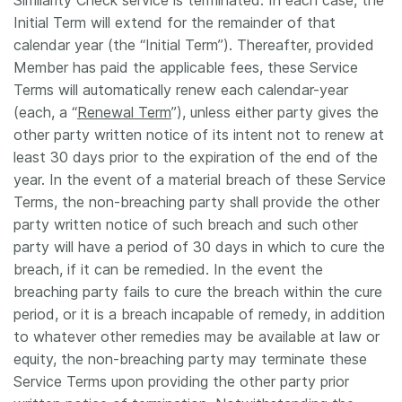
Similarity Check service is terminated. In each case, the
Initial Term will extend for the remainder of that
calendar year (the “Initial Term”). Thereafter, provided
Member has paid the applicable fees, these Service
Terms will automatically renew each calendar-year
(each, a “
Renewal Term
”), unless either party gives the
other party written notice of its intent not to renew at
least 30 days prior to the expiration of the end of the
year. In the event of a material breach of these Service
Terms, the non-breaching party shall provide the other
party written notice of such breach and such other
party will have a period of 30 days in which to cure the
breach, if it can be remedied. In the event the
breaching party fails to cure the breach within the cure
period, or it is a breach incapable of remedy, in addition
to whatever other remedies may be available at law or
equity, the non-breaching party may terminate these
Service Terms upon providing the other party prior