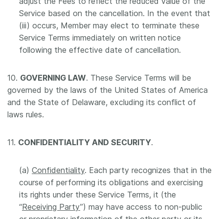
adjust the Fees to reflect the reduced value of the
Service based on the cancellation. In the event that
(iii) occurs, Member may elect to terminate these
Service Terms immediately on written notice
following the effective date of cancellation.
10.
GOVERNING LAW
. These Service Terms will be
governed by the laws of the United States of America
and the State of Delaware, excluding its conflict of
laws rules.
11.
CONFIDENTIALITY AND SECURITY
.
(a)
Confidentiality
. Each party recognizes that in the
course of performing its obligations and exercising
its rights under these Service Terms, it (the
“
Receiving Party
”) may have access to non-public