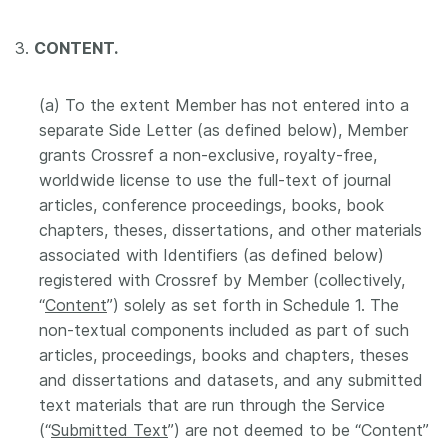
3.
CONTENT.
(a) To the extent Member has not entered into a
separate Side Letter (as defined below), Member
grants Crossref a non-exclusive, royalty-free,
worldwide license to use the full-text of journal
articles, conference proceedings, books, book
chapters, theses, dissertations, and other materials
associated with Identifiers (as defined below)
registered with Crossref by Member (collectively,
“
Content
”) solely as set forth in Schedule 1. The
non-textual components included as part of such
articles, proceedings, books and chapters, theses
and dissertations and datasets, and any submitted
text materials that are run through the Service
(“
Submitted Text
”) are not deemed to be “Content”