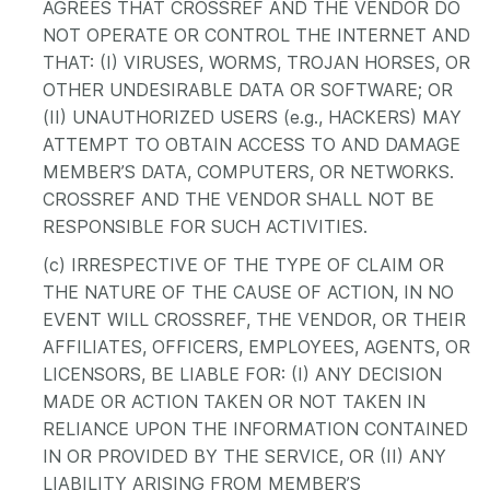
AGREES THAT CROSSREF AND THE VENDOR DO
NOT OPERATE OR CONTROL THE INTERNET AND
THAT: (I) VIRUSES, WORMS, TROJAN HORSES, OR
OTHER UNDESIRABLE DATA OR SOFTWARE; OR
(II) UNAUTHORIZED USERS (e.g., HACKERS) MAY
ATTEMPT TO OBTAIN ACCESS TO AND DAMAGE
MEMBER’S DATA, COMPUTERS, OR NETWORKS.
CROSSREF AND THE VENDOR SHALL NOT BE
RESPONSIBLE FOR SUCH ACTIVITIES.
(c) IRRESPECTIVE OF THE TYPE OF CLAIM OR
THE NATURE OF THE CAUSE OF ACTION, IN NO
EVENT WILL CROSSREF, THE VENDOR, OR THEIR
AFFILIATES, OFFICERS, EMPLOYEES, AGENTS, OR
LICENSORS, BE LIABLE FOR: (I) ANY DECISION
MADE OR ACTION TAKEN OR NOT TAKEN IN
RELIANCE UPON THE INFORMATION CONTAINED
IN OR PROVIDED BY THE SERVICE, OR (II) ANY
LIABILITY ARISING FROM MEMBER’S