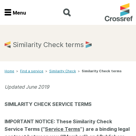
Menu
Menu
Home
Similarity Check terms
Get involved
Home
>
Find a service
>
Similarity Check
>
Similarity Check terms
Find a service
Updated June 2019
Documentation
SIMILARITY CHECK SERVICE TERMS
About us
IMPORTANT NOTICE: These Similarity Check
Join
Service Terms (“
Service Terms
”) are a binding legal