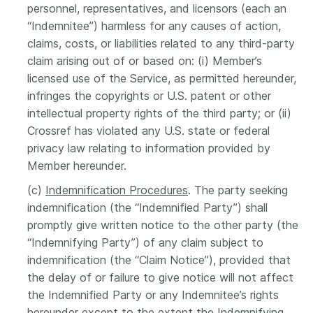
personnel, representatives, and licensors (each an
“Indemnitee”) harmless for any causes of action,
claims, costs, or liabilities related to any third-party
claim arising out of or based on: (i) Member’s
licensed use of the Service, as permitted hereunder,
infringes the copyrights or U.S. patent or other
intellectual property rights of the third party; or (ii)
Crossref has violated any U.S. state or federal
privacy law relating to information provided by
Member hereunder.
(c)
Indemnification Procedures
. The party seeking
indemnification (the “Indemnified Party”) shall
promptly give written notice to the other party (the
“Indemnifying Party”) of any claim subject to
indemnification (the “Claim Notice”), provided that
the delay of or failure to give notice will not affect
the Indemnified Party or any Indemnitee’s rights
hereunder except to the extent the Indemnifying