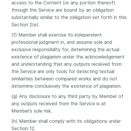
access to the Content (or any portion thereof)
through the Service are bound by an obligation
substantially similar to the obligation set forth in this
Section 2(e).
(f) Member shall exercise its independent
professional judgment in, and assume sole and
exclusive responsibility for, determining the actual
existence of plagiarism under the acknowledgement
and understanding that any outputs received from
the Service are only tools for detecting textual
similarities between compared works and do not
determine conclusively the existence of plagiarism.
(g) Any disclosure to any third party by Member of
any outputs received from the Service is at
Member’s sole risk.
(h) Member shall comply with its obligations under
Section 12.