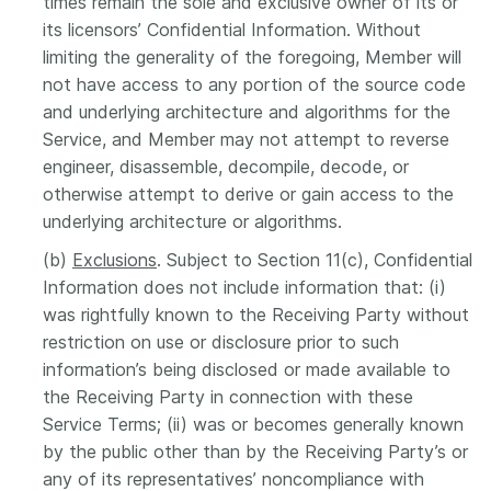
times remain the sole and exclusive owner of its or
its licensors’ Confidential Information. Without
limiting the generality of the foregoing, Member will
not have access to any portion of the source code
and underlying architecture and algorithms for the
Service, and Member may not attempt to reverse
engineer, disassemble, decompile, decode, or
otherwise attempt to derive or gain access to the
underlying architecture or algorithms.
(b)
Exclusions
. Subject to Section 11(c), Confidential
Information does not include information that: (i)
was rightfully known to the Receiving Party without
restriction on use or disclosure prior to such
information’s being disclosed or made available to
the Receiving Party in connection with these
Service Terms; (ii) was or becomes generally known
by the public other than by the Receiving Party’s or
any of its representatives’ noncompliance with