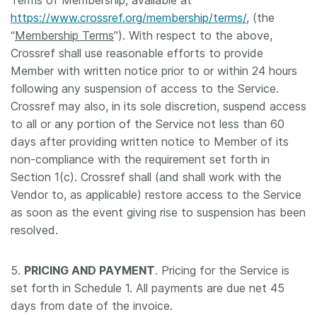
Terms of Membership, available at
https://www.crossref.org/membership/terms/
, (the
“
Membership Terms
”). With respect to the above,
Crossref shall use reasonable efforts to provide
Member with written notice prior to or within 24 hours
following any suspension of access to the Service.
Crossref may also, in its sole discretion, suspend access
to all or any portion of the Service not less than 60
days after providing written notice to Member of its
non-compliance with the requirement set forth in
Section 1(c). Crossref shall (and shall work with the
Vendor to, as applicable) restore access to the Service
as soon as the event giving rise to suspension has been
resolved.
5.
PRICING AND PAYMENT
. Pricing for the Service is
set forth in Schedule 1. All payments are due net 45
days from date of the invoice.