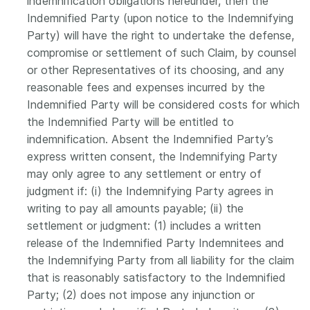
indemnification obligations hereunder, then the
Indemnified Party (upon notice to the Indemnifying
Party) will have the right to undertake the defense,
compromise or settlement of such Claim, by counsel
or other Representatives of its choosing, and any
reasonable fees and expenses incurred by the
Indemnified Party will be considered costs for which
the Indemnified Party will be entitled to
indemnification. Absent the Indemnified Party’s
express written consent, the Indemnifying Party
may only agree to any settlement or entry of
judgment if: (i) the Indemnifying Party agrees in
writing to pay all amounts payable; (ii) the
settlement or judgment: (1) includes a written
release of the Indemnified Party Indemnitees and
the Indemnifying Party from all liability for the claim
that is reasonably satisfactory to the Indemnified
Party; (2) does not impose any injunction or