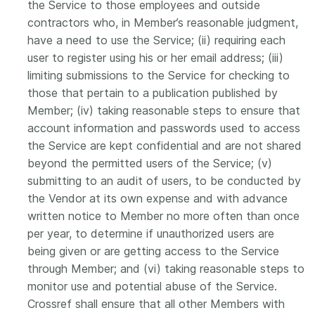
the Service to those employees and outside
contractors who, in Member’s reasonable judgment,
have a need to use the Service; (ii) requiring each
user to register using his or her email address; (iii)
limiting submissions to the Service for checking to
those that pertain to a publication published by
Member; (iv) taking reasonable steps to ensure that
account information and passwords used to access
the Service are kept confidential and are not shared
beyond the permitted users of the Service; (v)
submitting to an audit of users, to be conducted by
the Vendor at its own expense and with advance
written notice to Member no more often than once
per year, to determine if unauthorized users are
being given or are getting access to the Service
through Member; and (vi) taking reasonable steps to
monitor use and potential abuse of the Service.
Crossref shall ensure that all other Members with