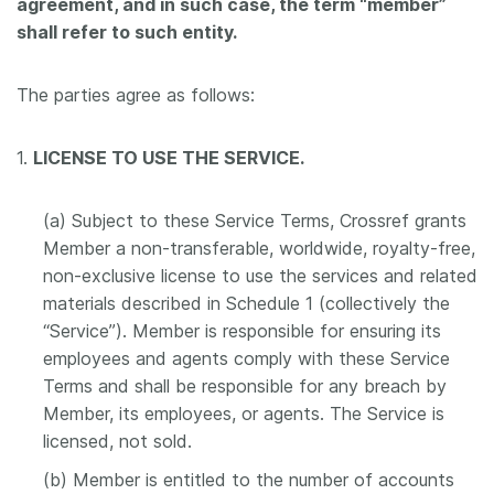
agreement, and in such case, the term “member”
shall refer to such entity.
The parties agree as follows:
1.
LICENSE TO USE THE SERVICE.
(a) Subject to these Service Terms, Crossref grants
Member a non-transferable, worldwide, royalty-free,
non-exclusive license to use the services and related
materials described in Schedule 1 (collectively the
“Service”). Member is responsible for ensuring its
employees and agents comply with these Service
Terms and shall be responsible for any breach by
Member, its employees, or agents. The Service is
licensed, not sold.
(b) Member is entitled to the number of accounts