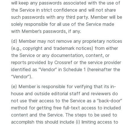
will keep any passwords associated with the use of
the Service in strict confidence and will not share
such passwords with any third party. Member will be
solely responsible for all use of the Service made
with Member’s passwords, if any.
(d) Member may not remove any proprietary notices
(e.g., copyright and trademark notices) from either
the Service or any documentation, content, or
reports provided by Crossref or the service provider
identified as “Vendor” in Schedule 1 (hereinafter the
“Vendor”).
(e) Member is responsible for verifying that its in-
house and outside editorial staff and reviewers do
not use their access to the Service as a “back-door”
method for getting free full-text access to included
content and the Service. The steps to be used to
accomplish this should include (i) limiting access to