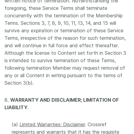
written notice of termination. Notwithstanding the
foregoing, these Service Terms shall terminate
concurrently with the termination of the Membership
Terms. Sections 3, 7, 8, 9, 10, 11, 13, 14, and 15 will
survive any expiration or termination of these Service
Terms, irrespective of the reason for such termination,
and will continue in full force and effect thereafter.
Although the license to Content set forth in Section 3
is intended to survive termination of these Terms,
following termination Member may request removal of
any or all Content in writing pursuant to the terms of
Section 3(b).
8.
WARRANTY AND DISCLAIMER; LIMITATION OF
LIABILITY
.
(a)
Limited Warranties; Disclaimer
. Crossref
represents and warrants that it has the requisite