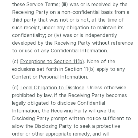
these Service Terms; (iii) was or is received by the
Receiving Party on a non-confidential basis from a
third party that was not or is not, at the time of
such receipt, under any obligation to maintain its
confidentiality; or (iv) was or is independently
developed by the Receiving Party without reference
to or use of any Confidential Information.
(c)
Exceptions to Section 11(b)
. None of the
exclusions set forth in Section 11(b) apply to any
Content or Personal Information.
(d)
Legal Obligation to Disclose
. Unless otherwise
prohibited by law, if the Receiving Party becomes
legally obligated to disclose Confidential
Information, the Receiving Party will give the
Disclosing Party prompt written notice sufficient to
allow the Disclosing Party to seek a protective
order or other appropriate remedy, and will