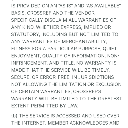
IS PROVIDED ON AN “AS IS” AND “AS AVAILABLE”
BASIS. CROSSREF AND THE VENDOR
SPECIFICALLY DISCLAIM ALL WARRANTIES OF
ANY KIND, WHETHER EXPRESS, IMPLIED OR
STATUTORY, INCLUDING BUT NOT LIMITED TO
ANY WARRANTIES OF MERCHANTABILITY,
FITNESS FOR A PARTICULAR PURPOSE, QUIET
ENJOYMENT, QUALITY OF INFORMATION, NON-
INFRINGEMENT, AND TITLE. NO WARRANTY IS
MADE THAT THE SERVICE WILL BE TIMELY,
SECURE, OR ERROR-FREE. IN JURISDICTIONS
NOT ALLOWING THE LIMITATION OR EXCLUSION
OF CERTAIN WARRANTIES, CROSSREF’S
WARRANTY WILL BE LIMITED TO THE GREATEST
EXTENT PERMITTED BY LAW.
(b) THE SERVICE IS ACCESSED AND USED OVER
THE INTERNET. MEMBER ACKNOWLEDGES AND