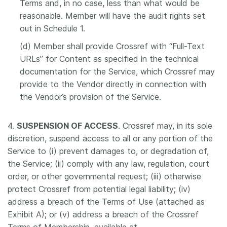
Terms and, in no case, less than what would be
reasonable. Member will have the audit rights set
out in Schedule 1.
(d) Member shall provide Crossref with “Full-Text
URLs” for Content as specified in the technical
documentation for the Service, which Crossref may
provide to the Vendor directly in connection with
the Vendor’s provision of the Service.
4.
SUSPENSION OF ACCESS
. Crossref may, in its sole
discretion, suspend access to all or any portion of the
Service to (i) prevent damages to, or degradation of,
the Service; (ii) comply with any law, regulation, court
order, or other governmental request; (iii) otherwise
protect Crossref from potential legal liability; (iv)
address a breach of the Terms of Use (attached as
Exhibit A); or (v) address a breach of the Crossref