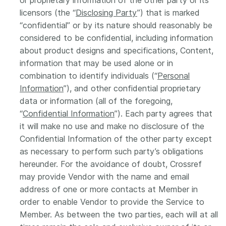
or proprietary information of the other party or its
licensors (the “
Disclosing Party
”) that is marked
“confidential” or by its nature should reasonably be
considered to be confidential, including information
about product designs and specifications, Content,
information that may be used alone or in
combination to identify individuals (“
Personal
Information
”), and other confidential proprietary
data or information (all of the foregoing,
“
Confidential Information
”). Each party agrees that
it will make no use and make no disclosure of the
Confidential Information of the other party except
as necessary to perform such party’s obligations
hereunder. For the avoidance of doubt, Crossref
may provide Vendor with the name and email
address of one or more contacts at Member in
order to enable Vendor to provide the Service to
Member. As between the two parties, each will at all