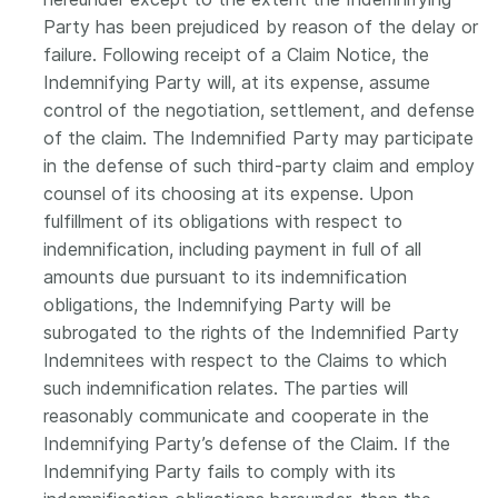
Party has been prejudiced by reason of the delay or
failure. Following receipt of a Claim Notice, the
Indemnifying Party will, at its expense, assume
control of the negotiation, settlement, and defense
of the claim. The Indemnified Party may participate
in the defense of such third-party claim and employ
counsel of its choosing at its expense. Upon
fulfillment of its obligations with respect to
indemnification, including payment in full of all
amounts due pursuant to its indemnification
obligations, the Indemnifying Party will be
subrogated to the rights of the Indemnified Party
Indemnitees with respect to the Claims to which
such indemnification relates. The parties will
reasonably communicate and cooperate in the
Indemnifying Party’s defense of the Claim. If the
Indemnifying Party fails to comply with its