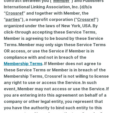
contract between you (“
Member
”) and Publishers
International Linking Association, Inc. (d/b/a
Members
“
Crossref
” and together with Member, the
“
parties
”), a nonprofit corporation (“
Crossref
”)
Documentation
organized under the laws of New York, USA. By
click-through accepting these Service Terms,
Forum
Member is agreeing to be bound by these Service
Terms. Member may only sign these Service Terms
OR access, or use the Service if Member is in
Blog
compliance with and not in breach of the
Membership Terms
. If Member does not agree to
Contact
these Service Terms or Member is in breach of the
Membership Terms, Crossref is not willing to license
any right to use or access the Service. In such
event, Member may not access or use the Service. If
you are entering into this agreement on behalf of a
company or other legal entity, you represent that
you have the authority to bind such entity to this