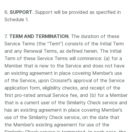
6.
SUPPORT
. Support will be provided as specified in
Schedule 1.
7.
TERM AND TERMINATION
. The duration of these
Service Terms (the “Term”) consists of the Initial Term
and any Renewal Terms, as defined herein. The Initial
Term of these Service Terms will commence: (a) for a
Member that is new to the Service and does not have
an existing agreement in place covering Member’s use
of the Service, upon Crossref’s approval of the Service
application form, eligibility checks, and receipt of the
first pro-rated annual Service fee, and (b) for a Member
that is a current user of the Similarity Check service and
has an existing agreement in place covering Member’s
use of the Similarity Check service, on the date that
the Member’s existing agreement for use of the