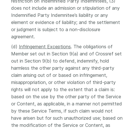
restriction on Indemnified Party Indemnitees, (3)
does not include an admission or stipulation of any
Indemnified Party Indemnitee’s liability or any
element or evidence of liability; and the settlement
or judgment is subject to a non-disclosure
agreement.
(d)
Infringement Exceptions
. The obligations of
Member set out in Section 9(a) and of Crossref set
out in Section 9(b) to defend, indemnify, hold
harmless the other party against any third-party
claim arising out of or based on infringement,
misappropriation, or other violation of third-party
rights will not apply to the extent that a claim is:
based on the use by the other party of the Service
or Content, as applicable, in a manner not permitted
by these Service Terms, if such claim would not
have arisen but for such unauthorized use; based on
the modification of the Service or Content, as