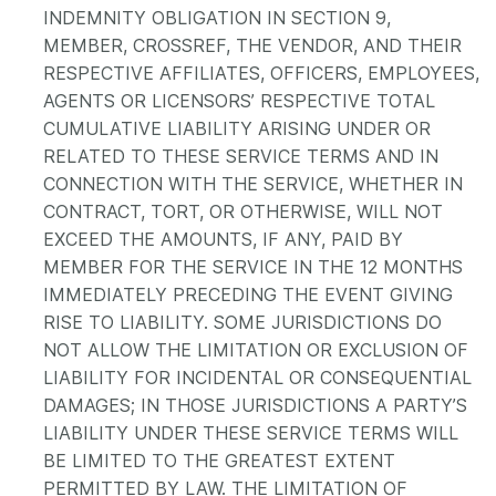
INDEMNITY OBLIGATION IN SECTION 9,
MEMBER, CROSSREF, THE VENDOR, AND THEIR
RESPECTIVE AFFILIATES, OFFICERS, EMPLOYEES,
AGENTS OR LICENSORS’ RESPECTIVE TOTAL
CUMULATIVE LIABILITY ARISING UNDER OR
RELATED TO THESE SERVICE TERMS AND IN
CONNECTION WITH THE SERVICE, WHETHER IN
CONTRACT, TORT, OR OTHERWISE, WILL NOT
EXCEED THE AMOUNTS, IF ANY, PAID BY
MEMBER FOR THE SERVICE IN THE 12 MONTHS
IMMEDIATELY PRECEDING THE EVENT GIVING
RISE TO LIABILITY. SOME JURISDICTIONS DO
NOT ALLOW THE LIMITATION OR EXCLUSION OF
LIABILITY FOR INCIDENTAL OR CONSEQUENTIAL
DAMAGES; IN THOSE JURISDICTIONS A PARTY’S
LIABILITY UNDER THESE SERVICE TERMS WILL
BE LIMITED TO THE GREATEST EXTENT
PERMITTED BY LAW. THE LIMITATION OF