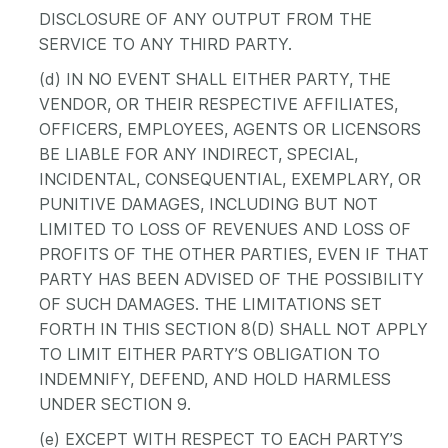
DISCLOSURE OF ANY OUTPUT FROM THE
SERVICE TO ANY THIRD PARTY.
(d) IN NO EVENT SHALL EITHER PARTY, THE
VENDOR, OR THEIR RESPECTIVE AFFILIATES,
OFFICERS, EMPLOYEES, AGENTS OR LICENSORS
BE LIABLE FOR ANY INDIRECT, SPECIAL,
INCIDENTAL, CONSEQUENTIAL, EXEMPLARY, OR
PUNITIVE DAMAGES, INCLUDING BUT NOT
LIMITED TO LOSS OF REVENUES AND LOSS OF
PROFITS OF THE OTHER PARTIES, EVEN IF THAT
PARTY HAS BEEN ADVISED OF THE POSSIBILITY
OF SUCH DAMAGES. THE LIMITATIONS SET
FORTH IN THIS SECTION 8(D) SHALL NOT APPLY
TO LIMIT EITHER PARTY’S OBLIGATION TO
INDEMNIFY, DEFEND, AND HOLD HARMLESS
UNDER SECTION 9.
(e) EXCEPT WITH RESPECT TO EACH PARTY’S