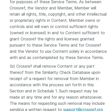
for purposes of these Service Terms. As between
Crossref, the Vendor and Member, Member will
retain all rights, title, copyright, and other intellectual
or proprietary rights in Content. Member owns or
controls and will own or control sufficient rights
(owned or licensed) in and to Content sufficient to
grant Crossref the rights and licenses granted
pursuant to these Service Terms and for Crossref
and the Vendor to use Content solely in accordance
with and as contemplated by these Service Terms.
(b) Crossref shall remove Content or any part
thereof from the Similarity Check Database upon
receipt of a request for removal from Member in
accordance with the process set forth in this
Section and in Schedule 1. Such request may be
made at any time and for any reason whatsoever.
The means for requesting such removal may include
sending a written request to
support@crossref.org