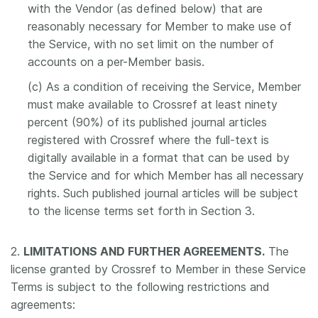
with the Vendor (as defined below) that are
reasonably necessary for Member to make use of
the Service, with no set limit on the number of
accounts on a per-Member basis.
(c) As a condition of receiving the Service, Member
must make available to Crossref at least ninety
percent (90%) of its published journal articles
registered with Crossref where the full-text is
digitally available in a format that can be used by
the Service and for which Member has all necessary
rights. Such published journal articles will be subject
to the license terms set forth in Section 3.
2.
LIMITATIONS AND FURTHER AGREEMENTS.
The
license granted by Crossref to Member in these Service
Terms is subject to the following restrictions and
agreements: