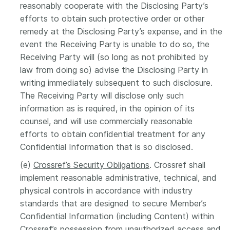
reasonably cooperate with the Disclosing Party’s
efforts to obtain such protective order or other
remedy at the Disclosing Party’s expense, and in the
event the Receiving Party is unable to do so, the
Receiving Party will (so long as not prohibited by
law from doing so) advise the Disclosing Party in
writing immediately subsequent to such disclosure.
The Receiving Party will disclose only such
information as is required, in the opinion of its
counsel, and will use commercially reasonable
efforts to obtain confidential treatment for any
Confidential Information that is so disclosed.
(e)
Crossref’s Security Obligations
. Crossref shall
implement reasonable administrative, technical, and
physical controls in accordance with industry
standards that are designed to secure Member’s
Confidential Information (including Content) within
Crossref’s possession from unauthorized access and