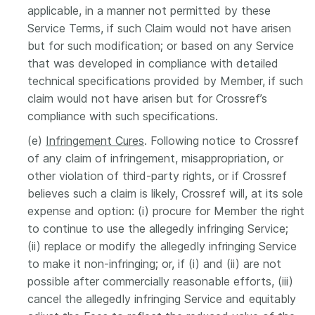
applicable, in a manner not permitted by these
Service Terms, if such Claim would not have arisen
but for such modification; or based on any Service
that was developed in compliance with detailed
technical specifications provided by Member, if such
claim would not have arisen but for Crossref’s
compliance with such specifications.
(e)
Infringement Cures
. Following notice to Crossref
of any claim of infringement, misappropriation, or
other violation of third-party rights, or if Crossref
believes such a claim is likely, Crossref will, at its sole
expense and option: (i) procure for Member the right
to continue to use the allegedly infringing Service;
(ii) replace or modify the allegedly infringing Service
to make it non-infringing; or, if (i) and (ii) are not
possible after commercially reasonable efforts, (iii)
cancel the allegedly infringing Service and equitably