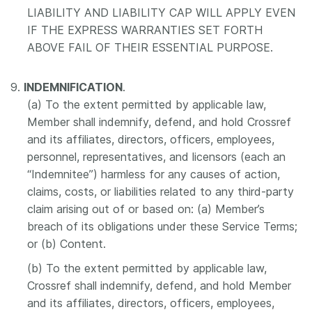
LIABILITY AND LIABILITY CAP WILL APPLY EVEN
IF THE EXPRESS WARRANTIES SET FORTH
ABOVE FAIL OF THEIR ESSENTIAL PURPOSE.
9.
INDEMNIFICATION
.
(a) To the extent permitted by applicable law,
Member shall indemnify, defend, and hold Crossref
and its affiliates, directors, officers, employees,
personnel, representatives, and licensors (each an
“Indemnitee”) harmless for any causes of action,
claims, costs, or liabilities related to any third-party
claim arising out of or based on: (a) Member’s
breach of its obligations under these Service Terms;
or (b) Content.
(b) To the extent permitted by applicable law,
Crossref shall indemnify, defend, and hold Member
and its affiliates, directors, officers, employees,