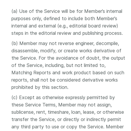
(a) Use of the Service will be for Member’s internal
purposes only, defined to include both Member’s
internal and external (e.g., editorial board review)
steps in the editorial review and publishing process.
(b) Member may not reverse engineer, decompile,
disassemble, modify, or create works derivative of
the Service. For the avoidance of doubt, the output
of the Service, including, but not limited to,
Matching Reports and work product based on such
reports, shall not be considered derivative works
prohibited by this section.
(c) Except as otherwise expressly permitted by
these Service Terms, Member may not assign,
sublicense, rent, timeshare, loan, lease, or otherwise
transfer the Service, or directly or indirectly permit
any third party to use or copy the Service. Member