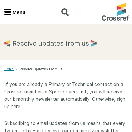
Menu
Menu
Home
Receive updates from us
Get involved
Home
>
Receive updates from us
Find a service
If you are already a Primary or Technical contact on a
Documentation
Crossref member or Sponsor account, you will receive
our bimonthly newsletter automatically. Otherwise, sign
About us
up here.
Subscribing to email updates from us means that every
Join
two months you’ll receive our community newsletter