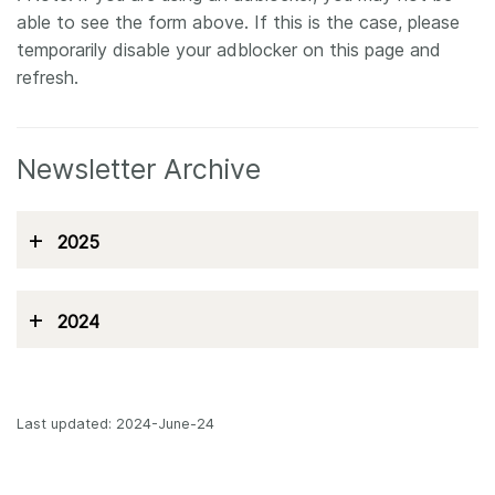
able to see the form above. If this is the case, please
temporarily disable your adblocker on this page and
refresh.
Newsletter Archive
+
2025
+
2024
Last updated: 2024-June-24