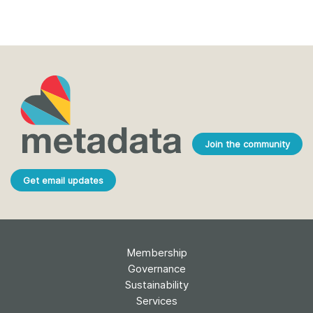
Join the community
Get email updates
Membership
Governance
Sustainability
Services