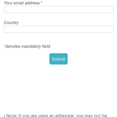
ℹ️ Note: if you are using an adblocker, you may not be