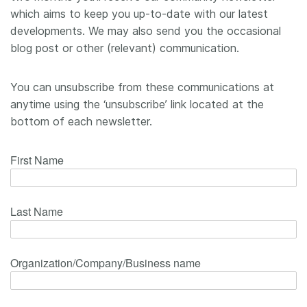
which aims to keep you up-to-date with our latest
Members
developments. We may also send you the occasional
blog post or other (relevant) communication.
Documentation
You can unsubscribe from these communications at
Forum
anytime using the ‘unsubscribe’ link located at the
bottom of each newsletter.
Blog
Contact