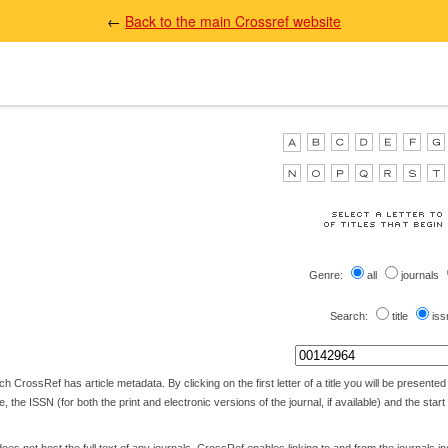
←
Back to the main Crossref website
Genre:
all
journals
Search:
title
iss
 CrossRef has article metadata. By clicking on the first letter of a title you will be presented wi
itle, the ISSN (for both the print and electronic versions of the journal, if available) and the star