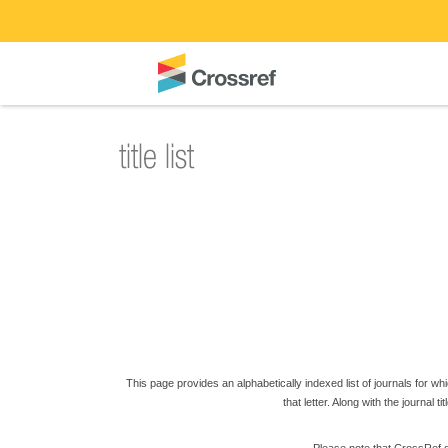
This page provides an alphabetically indexed list of journals for which
that letter. Along with the journal t