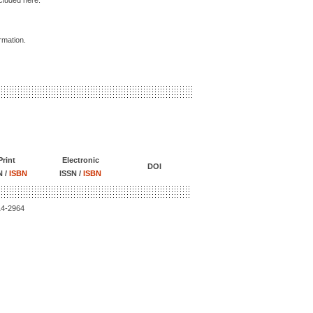
ncluded here.
ormation.
Print
Electronic
DOI
N /
ISBN
ISSN /
ISBN
14-2964