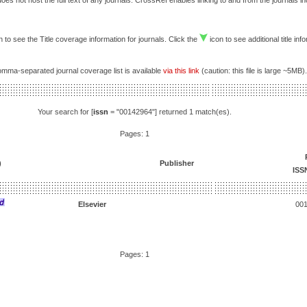
es not host the full text of any journals. CrossRef enables linking to and from the journals i
 to see the Title coverage information for journals. Click the
icon to see additional title inf
comma-separated journal coverage list is available
via this link
(caution: this file is large ~5MB).
Your search for [
issn
= "00142964"] returned 1 match(es).
Pages: 1
)
Publisher
ISS
Elsevier
00
Pages: 1