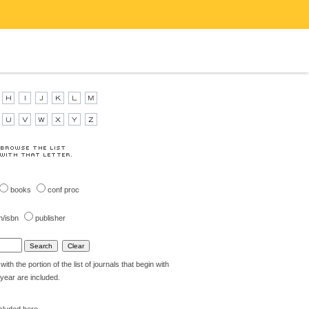
books
conf proc
n/isbn
publisher
th the portion of the list of journals that begin with
t year are included.