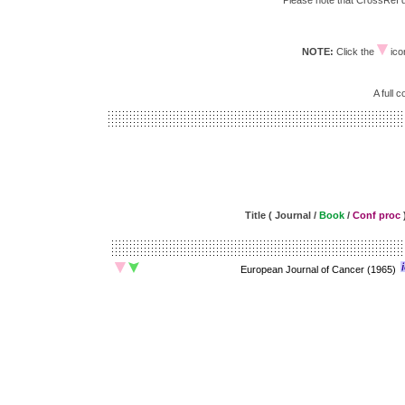
Please note that CrossRef do
NOTE:
Click the
icon
A full 
Title ( Journal /
Book
/
Conf proc
European Journal of Cancer (1965)